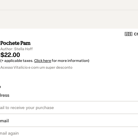
🇺🇸
Ch
Pochete Pam
Author: Stella Hoff
$22.00
(+ applicable taxes.
Click here
for more information)
Acesso Vitalício e com um super desconto
o
dress
email