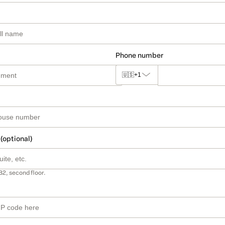
Phone number
🇺🇸
+1
 (optional)
B2, second floor.