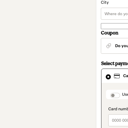
City
Coupon
Do yo
Select paym
Card
Ca
selected
as
payment
method
paymen
Us