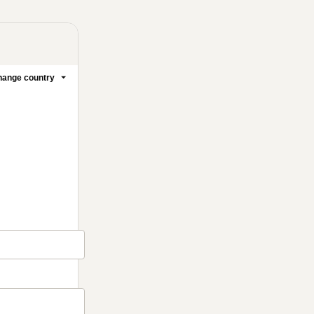
ange country