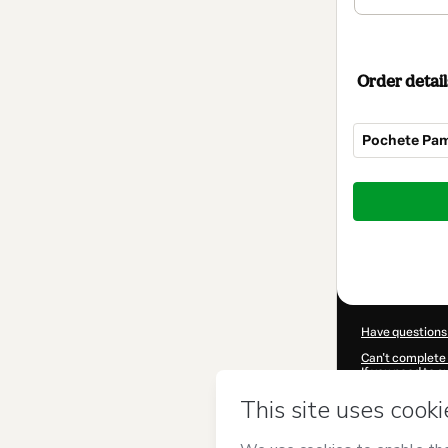
Order detail
Pochete Pa
Total
of
$22.00
Have questions
Can't complete 
If you need to 
CKTID-H71051
Was your inform