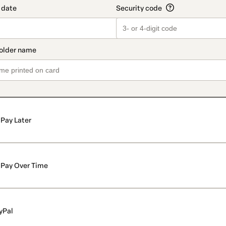
Pay Later
Pay Over Time
yPal