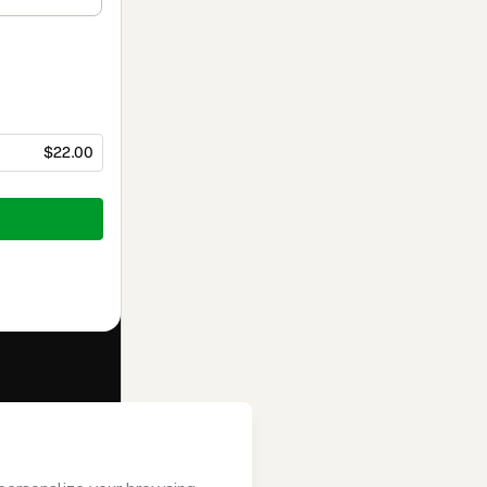
$22.00