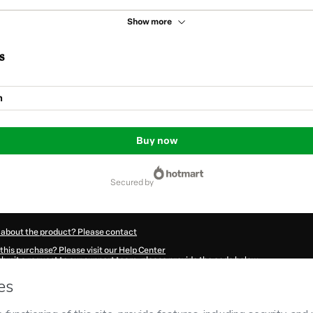
Show more
s
m
Buy now
secured by
 about the product? Please contact
this purchase? Please visit our Help Center
submit a request to our support team, please provide the code below:
312Xmeq6dqxl1-1786022281503-0306
ation autofill in?
Click here to learn more
.