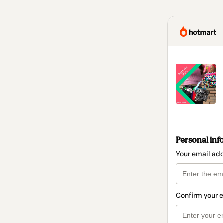
Personal inf
Your email ad
Confirm your 