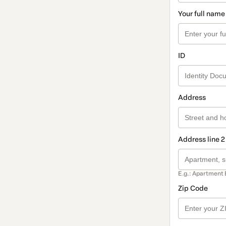
Your full name
ID
Address
Address line 2
E.g.: Apartment 
Zip Code