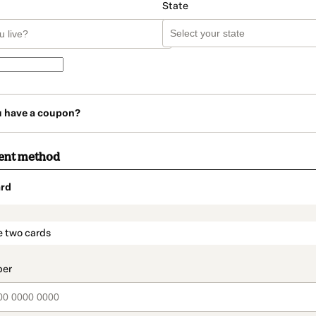
State
u have a coupon?
ent method
rd
t_data.section_title_v2
e two cards