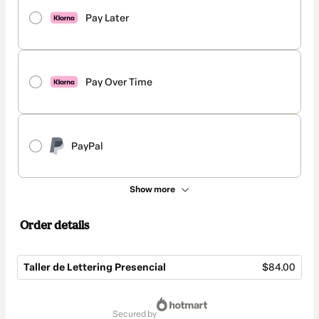
Pay Later
Pay Over Time
PayPal
Show more
Order details
Taller de Lettering Presencial
$84.00
Total
of
secured by