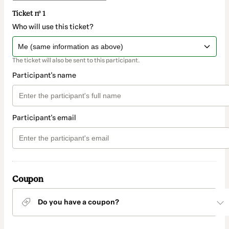
Ticket nº 1
Who will use this ticket?
The ticket will also be sent to this participant.
Participant's name
Participant's email
Coupon
Do you have a coupon?