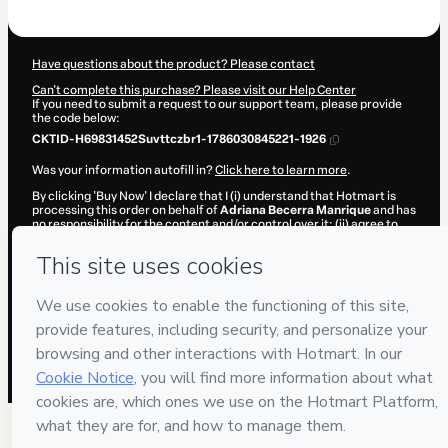
$84.00
Have questions about the product? Please contact
Can't complete this purchase? Please visit our Help Center
If you need to submit a request to our support team, please provide
the code below:
CKTID-H69831452Suvttczbr1-1786030845221-1926
Was your information autofill in?
Click here to learn more
.
By clicking 'Buy Now' I declare that I (i) understand that Hotmart is
processing this order on behalf of
Adriana Becerra Manrique
and has
no responsibility for the content and/or control over it; (ii) agree to
Hotmart’s
Terms of Use
,
Privacy Policy
and
other company policies
and (iii) am of legal age or authorized and accompanied by a legal
guardian.
Learn more about your purchase
here
.
Hotmart ©
2026
- All rights reserved
2026-08-06T15:40:47.370Z
REF.