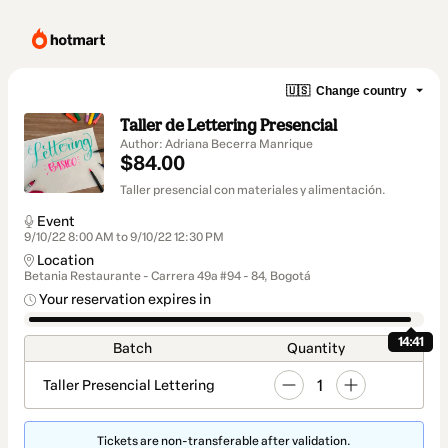
🇺🇸
Change country
Taller de Lettering Presencial
Author: Adriana Becerra Manrique
$84.00
Taller presencial con materiales y alimentación.
Event
9/10/22 8:00 AM to 9/10/22 12:30 PM
Location
Betania Restaurante - Carrera 49a #94 - 84, Bogotá
Your reservation expires in
14:41
Batch
Quantity
1
Taller Presencial Lettering
Tickets are non-transferable after validation.