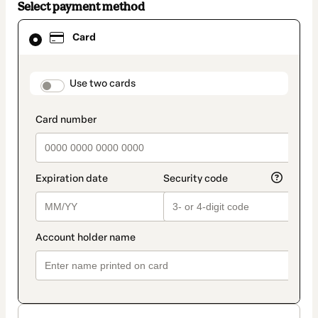
Select payment method
Card
Card
selected
as
payment
method
payment_data.section_title_v2
Use two cards