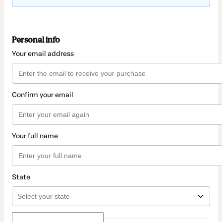
Personal info
Your email address
Confirm your email
Your full name
State