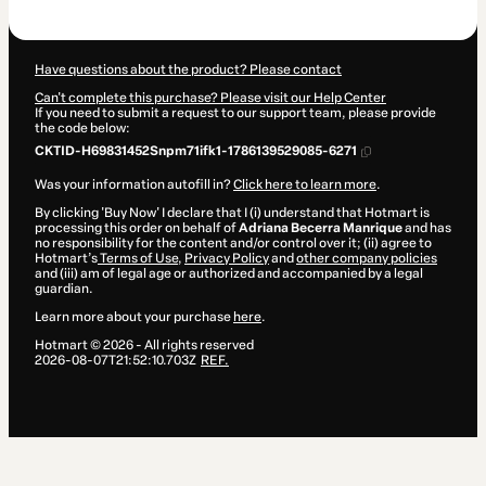
$109.00
Have questions about the product? Please contact
Can't complete this purchase? Please visit our Help Center
If you need to submit a request to our support team, please provide
the code below:
CKTID-H69831452Snpm71ifk1-1786139529085-6271
Was your information autofill in?
Click here to learn more
.
By clicking 'Buy Now' I declare that I (i) understand that Hotmart is
processing this order on behalf of
Adriana Becerra Manrique
and has
no responsibility for the content and/or control over it; (ii) agree to
Hotmart’s
Terms of Use
,
Privacy Policy
and
other company policies
and (iii) am of legal age or authorized and accompanied by a legal
guardian.
Learn more about your purchase
here
.
Hotmart ©
2026
- All rights reserved
2026-08-07T21:52:10.703Z
REF.