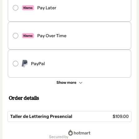
Pay Later
Pay Over Time
PayPal
Show more
Order details
Taller de Lettering Presencial
$109.00
Total
of
secured by