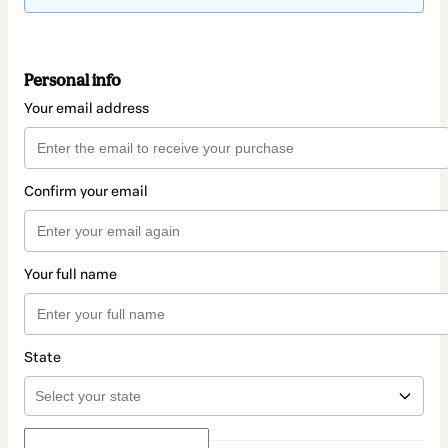
Personal info
Your email address
Confirm your email
Your full name
State