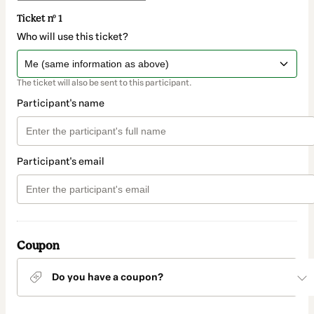
Ticket nº 1
Who will use this ticket?
The ticket will also be sent to this participant.
Participant's name
Participant's email
Coupon
Do you have a coupon?