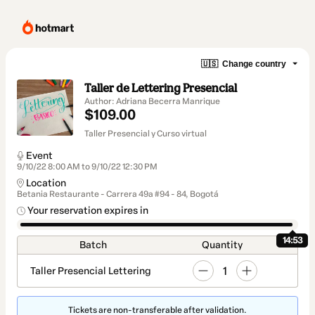
🇺🇸
Change country
Taller de Lettering Presencial
Author: Adriana Becerra Manrique
$109.00
Taller Presencial y Curso virtual
Event
9/10/22 8:00 AM to 9/10/22 12:30 PM
Location
Betania Restaurante - Carrera 49a #94 - 84, Bogotá
Your reservation expires in
14:53
Batch
Quantity
1
Taller Presencial Lettering
Tickets are non-transferable after validation.