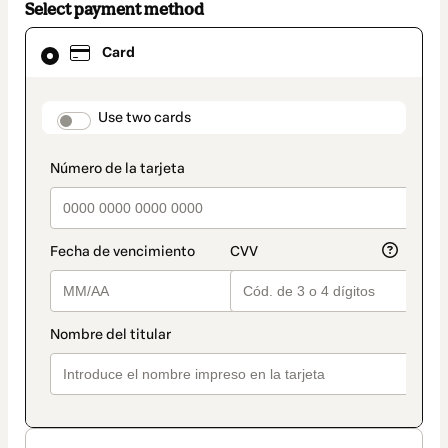
Select payment method
Card
Card
selected
as
payment
method
payment_data.section_title_v2
Use two cards