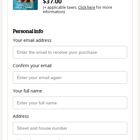
$37.00
(+ applicable taxes.
Click here
for more
information)
Personal info
Your email address
Confirm your email
Your full name
Address