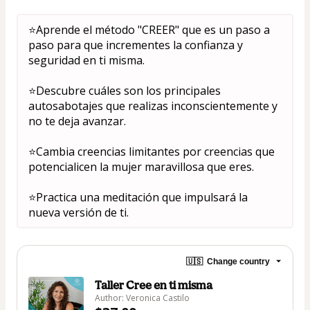
⭐Aprende el método "CREER" que es un paso a 
paso para que incrementes la confianza y 
seguridad en ti misma.
⭐Descubre cuáles son los principales 
autosabotajes que realizas inconscientemente y 
no te deja avanzar.
⭐Cambia creencias limitantes por creencias que 
potencialicen la mujer maravillosa que eres.
⭐Practica una meditación que impulsará la 
nueva versión de ti.
🇺🇸
Change country
Taller Cree en ti misma
Author: Veronica Castilo