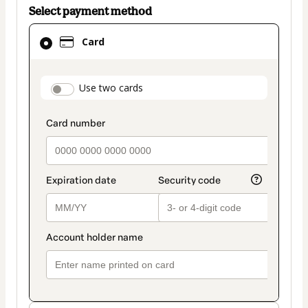
Select payment method
Card
Card
selected
as
payment
payment_data.section_title_v2
Use two cards
method