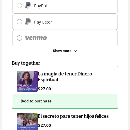
PayPal
Pay Later
Show more
Buy together
La magia de tener Dinero
Espiritual
$27.00
Add to purchase
El secreto para tener hijos felices
$27.00