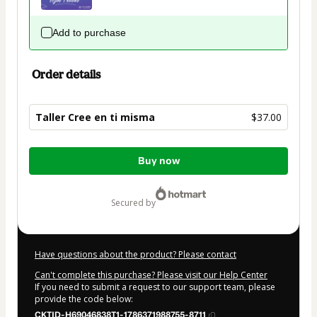
Add to purchase
Order details
Taller Cree en ti misma
$37.00
Total
Buy now
of
$37.00
secured by
Have questions about the product? Please contact
Can't complete this purchase? Please visit our Help Center
If you need to submit a request to our support team, please
provide the code below:
CKTID-H69046838T1-1786371988755-8711