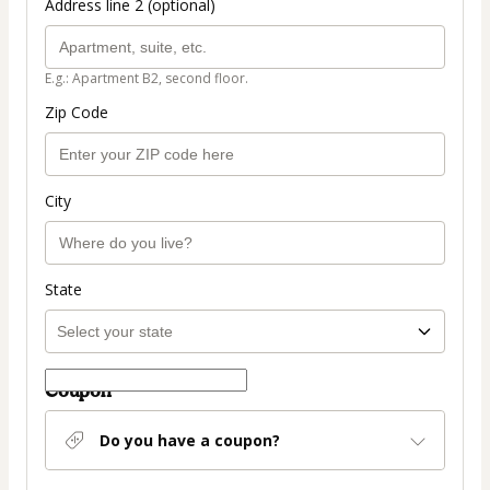
Address line 2 (optional)
E.g.: Apartment B2, second floor.
Zip Code
City
State
Coupon
Do you have a coupon?