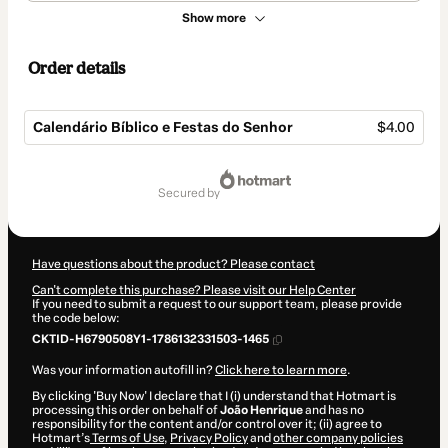
Show more
Order details
Calendário Bíblico e Festas do Senhor
$4.00
Total
of
secured by
$4.00
Have questions about the product? Please contact
Can't complete this purchase? Please visit our Help Center
If you need to submit a request to our support team, please provide
the code below:
CKTID-H6790508Y1-1786132331503-1465
Was your information autofill in?
Click here to learn more
.
By clicking 'Buy Now' I declare that I (i) understand that Hotmart is
processing this order on behalf of
João Henrique
and has no
responsibility for the content and/or control over it; (ii) agree to
Hotmart’s
Terms of Use
,
Privacy Policy
and
other company policies