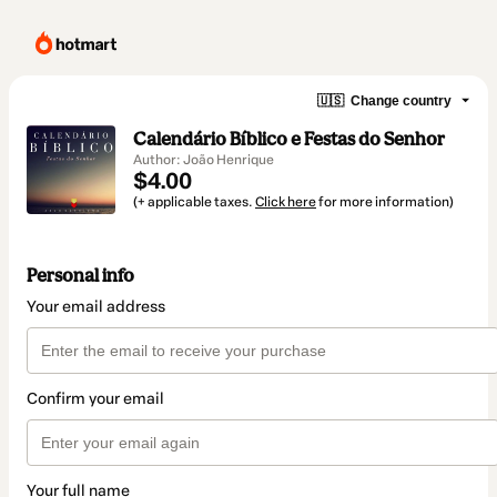
🇺🇸
Change country
Calendário Bíblico e Festas do Senhor
Author: João Henrique
$4.00
(+ applicable taxes.
Click here
for more information)
Personal info
Your email address
Confirm your email
Your full name