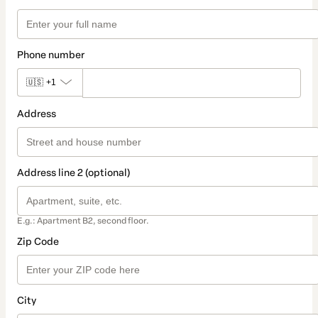
Phone number
🇺🇸
+1
Address
Address line 2 (optional)
E.g.: Apartment B2, second floor.
Zip Code
City