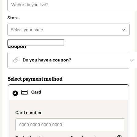
State
Coupon
Do you have a coupon?
Select payment method
Card
Card
selected
as
payment
method
payment_data.section_title_v2