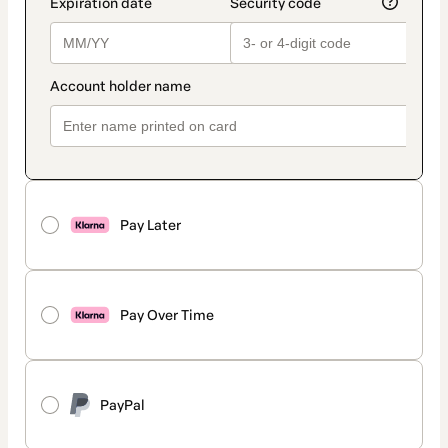
Pay Later
Pay Over Time
PayPal