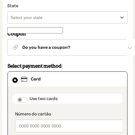
State
Coupon
Do you have a coupon?
Select payment method
Card
Card
selected
as
payment
method
payment_data.section_title_v2
Use two cards