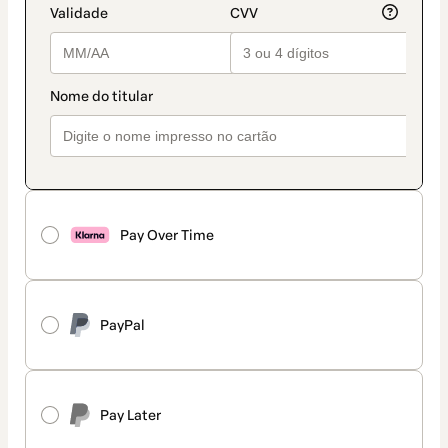
Pay Over Time
PayPal
Pay Later