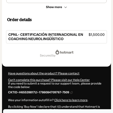
Show more
Order details
CPNL- CERTIFICACIÓN INTERNACIONAL EN
$1,500.00
COACHING NEUROLINGÜÍSTICO
Total
of
secured by
$1,500.00
Have questions about the product? Please contact
Can't complete this purchase? Please visit our Help Center
If you need to submit a request to our support team, please provide
the code below:
CKTID-H65539817L1-1786084709767-7509
Was your information autofill in?
Click here to learn more
.
By clicking 'Buy Now' I declare that I (i) understand that Hotmart is
processing this order on behalf of
Humanagement Group
and has no