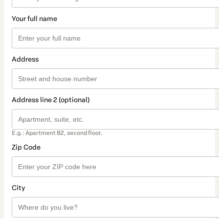
Your full name
Address
Address line 2 (optional)
E.g.: Apartment B2, second floor.
Zip Code
City