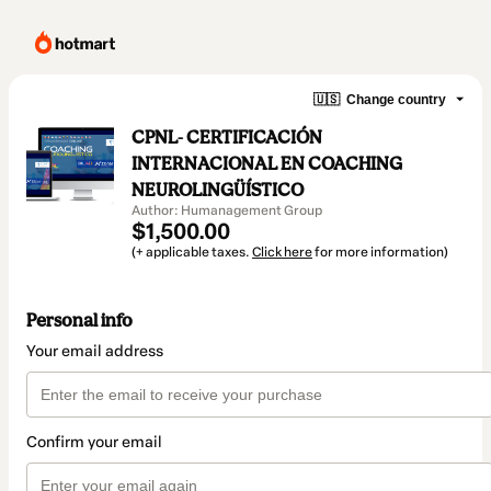
🇺🇸
Change country
CPNL- CERTIFICACIÓN
INTERNACIONAL EN COACHING
NEUROLINGÜÍSTICO
Author: Humanagement Group
$1,500.00
(+ applicable taxes.
Click here
for more information)
Personal info
Your email address
Confirm your email