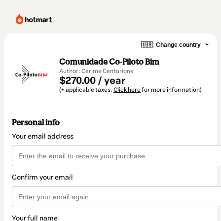
🇺🇸
Change country
Comunidade Co-Piloto Bim
Author: Carime Centurione
$270.00 / year
(+ applicable taxes.
Click here
for more information)
Personal info
Your email address
Confirm your email
Your full name