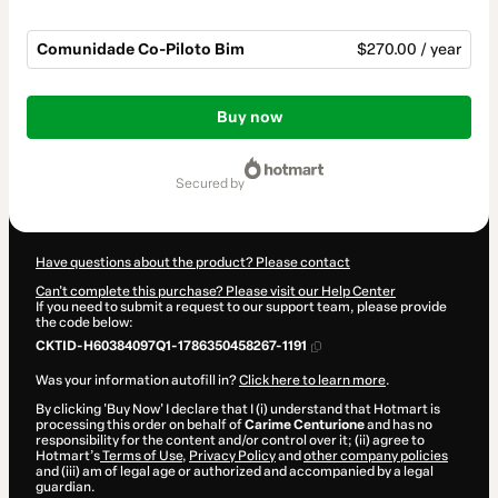
Comunidade Co-Piloto Bim
$270.00 / year
Total
of
Buy now
$270.00
secured by
Have questions about the product? Please contact
Can't complete this purchase? Please visit our Help Center
If you need to submit a request to our support team, please provide
the code below:
CKTID-H60384097Q1-1786350458267-1191
Was your information autofill in?
Click here to learn more
.
By clicking 'Buy Now' I declare that I (i) understand that Hotmart is
processing this order on behalf of
Carime Centurione
and has no
responsibility for the content and/or control over it; (ii) agree to
Hotmart’s
Terms of Use
,
Privacy Policy
and
other company policies
and (iii) am of legal age or authorized and accompanied by a legal
guardian.