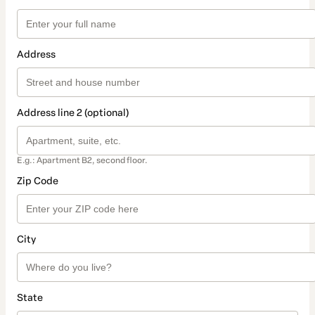
Address
Address line 2 (optional)
E.g.: Apartment B2, second floor.
Zip Code
City
State