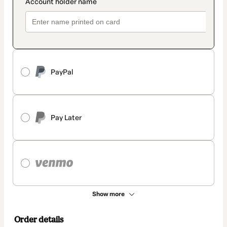
PayPal
Pay Later
Show more
Order details