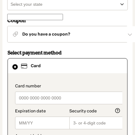
Coupon
Do you have a coupon?
Select payment method
Card
Card
selected
as
payment
method
payment_data.section_title_v2