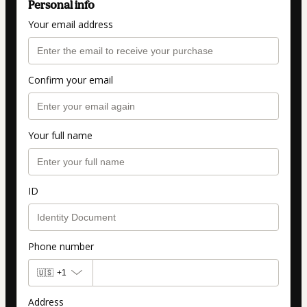
Personal info
Your email address
Confirm your email
Your full name
ID
Phone number
🇺🇸
+1
Address