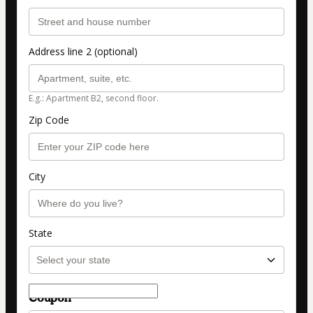
Address line 2 (optional)
E.g.: Apartment B2, second floor.
Zip Code
City
State
Coupon