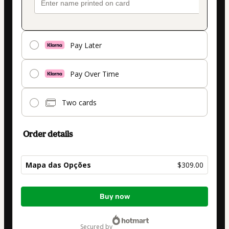
Pay Later
Pay Over Time
Two cards
Order details
Mapa das Opções
$309.00
Total
Buy now
of
$309.00
secured by