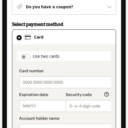
Do you have a coupon?
Select payment method
Card
Card
selected
as
payment
payment_data.section_title_v2
Use two cards
method