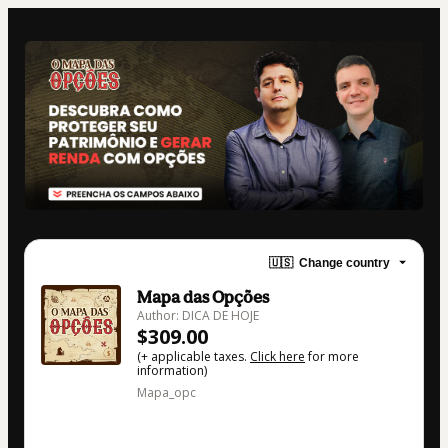
🇺🇸
Change country
Mapa das Opções
Author: DICA DE HOJE
$309.00
(+ applicable taxes.
Click here
for more
information)
Mapa_opc