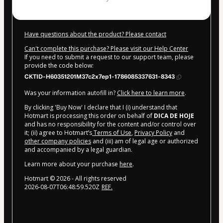
Have questions about the product? Please contact
Can't complete this purchase? Please visit our Help Center
If you need to submit a request to our support team, please
provide the code below:
CKTID-H60351201M37c2x7ep1-1786085337631-8343
Was your information autofill in?
Click here to learn more
.
By clicking 'Buy Now' I declare that I (i) understand that
Hotmart is processing this order on behalf of
DICA DE HOJE
and has no responsibility for the content and/or control over
it; (ii) agree to Hotmart’s
Terms of Use
,
Privacy Policy
and
other company policies
and (iii) am of legal age or authorized
and accompanied by a legal guardian.
Learn more about your purchase
here
.
Hotmart ©
2026
- All rights reserved
2026-08-07T06:48:59.520Z
REF.