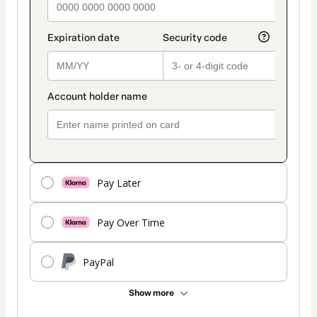
Pay Later
Pay Over Time
PayPal
Show more