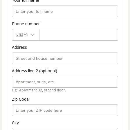
Your full name
Phone number
🇺🇸
+1
Address
Address line 2 (optional)
E.g.: Apartment B2, second floor.
Zip Code
City