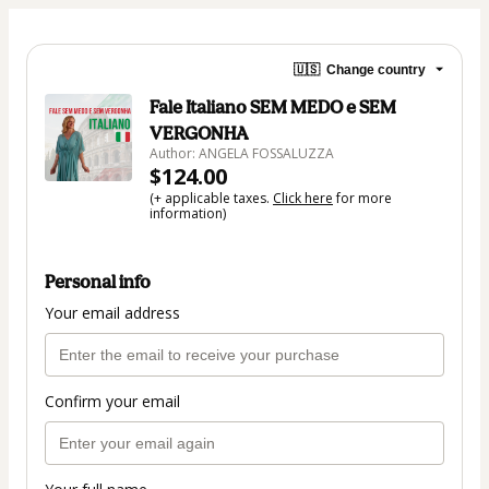
🇺🇸
Change country
Fale Italiano SEM MEDO e SEM
VERGONHA
Author: ANGELA FOSSALUZZA
$124.00
(+ applicable taxes.
Click here
for more
information)
Personal info
Your email address
Confirm your email