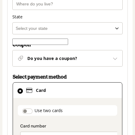
State
Coupon
Do you have a coupon?
Select payment method
Card
Card
selected
as
payment
payment_data.section_title_v2
Use two cards
method