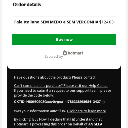
Order details
Fale Italiano SEM MEDO e SEM VERGONHA
$124.00
Total
Buy now
of
$124.00
secured by
Have questions about the product? Please contact
Can't complete this purchase? Please visit our Help Center
If you need to submit a request to our support team, please
provide the code below:
CKTID-H60160908Gaav0vgoa1-1786338961684-3437
Was your information autofill in?
Click here to learn more
.
By clicking 'Buy Now' I declare that I (i) understand that
Hotmart is processing this order on behalf of
ANGELA