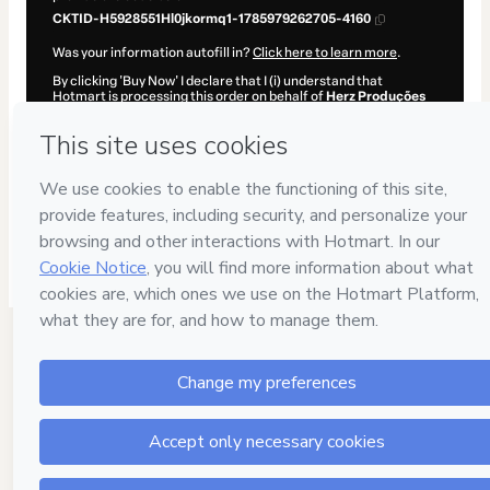
CKTID-H5928551Hl0jkormq1-1785979262705-4160
Was your information autofill in?
Click here to learn more
.
By clicking 'Buy Now' I declare that I (i) understand that
Hotmart is processing this order on behalf of
Herz Produções
and has no responsibility for the content and/or control over it;
(ii) agree to Hotmart’s
Terms of Use
,
Privacy Policy
and
other
company policies
and (iii) am of legal age or authorized and
accompanied by a legal guardian.
Learn more about your purchase
here
.
Hotmart ©
2026
- All rights reserved
2026-08-06T01:21:04.313Z
REF.