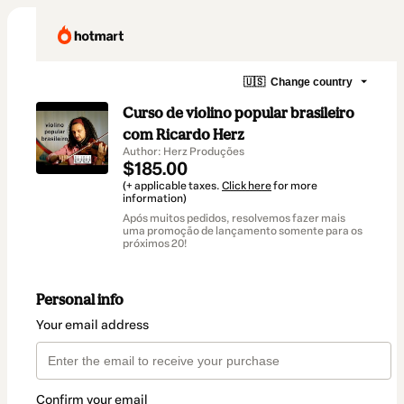
🇺🇸
Change country
Curso de violino popular brasileiro
com Ricardo Herz
Author: Herz Produções
$185.00
(+ applicable taxes.
Click here
for more
information)
Após muitos pedidos, resolvemos fazer mais
uma promoção de lançamento somente para os
próximos 20!
Personal info
Your email address
Confirm your email