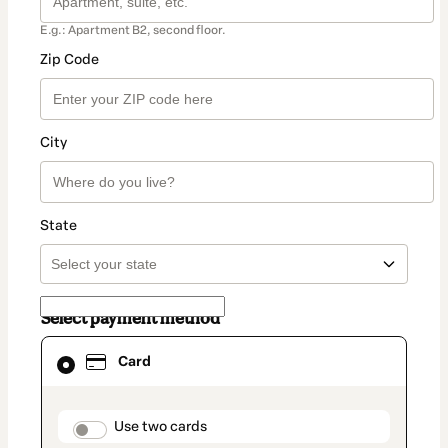
E.g.: Apartment B2, second floor.
Zip Code
City
State
Select payment method
Card
Card
selected
as
payment
method
payment_data.section_title_v2
Use two cards