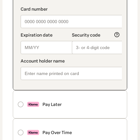
Pay Later
Pay Over Time