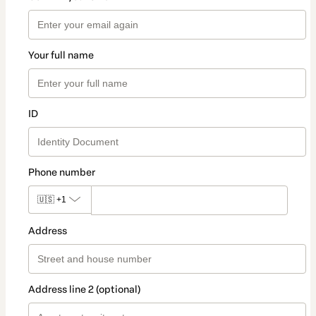
Your full name
ID
Phone number
🇺🇸
+1
Address
Address line 2 (optional)