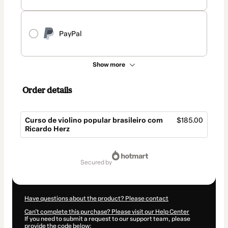
PayPal
Show more
Order details
Curso de violino popular brasileiro com
$185.00
Ricardo Herz
Total
of
secured by
$185.00
Have questions about the product? Please contact
Can't complete this purchase? Please visit our Help Center
If you need to submit a request to our support team, please
provide the code below: