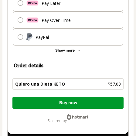
Pay Later
Pay Over Time
PayPal
Show more
Order details
Quiero una Dieta KETO
$57.00
Total
Buy now
of
$57.00
secured by