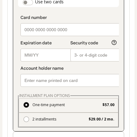
payment_data.section_title_v2
Use two cards
method
INSTALLMENT PLAN OPTIONS
One-time payment
$57.00
2 installments
$29.00 / 2 mo.