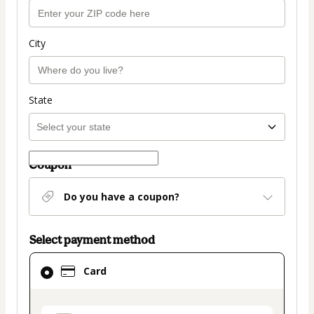
City
State
Coupon
Do you have a coupon?
Select payment method
Card
Card
selected
as
payment