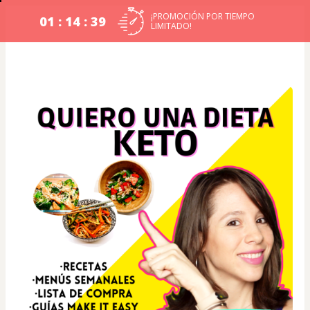
¡PROMOCIÓN POR TIEMPO
01 : 14 : 39
LIMITADO!