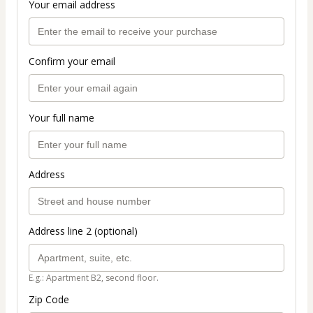
Your email address
Confirm your email
Your full name
Address
Address line 2 (optional)
E.g.: Apartment B2, second floor.
Zip Code