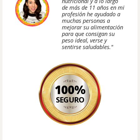
nutricional y a lo largo
de más de 11 años en mi
profesión he ayudado a
muchas personas a
mejorar su alimentación
para que consigan su
peso ideal, verse y
sentirse saludables."
100%
SEGURO