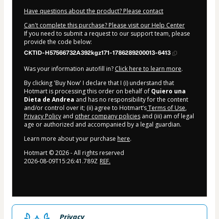
Have questions about the product? Please contact
Can't complete this purchase? Please visit our Help Center
If you need to submit a request to our support team, please
provide the code below:
CKTID-H57566732A392kgz171-1786289200013-6413
Was your information autofill in?
Click here to learn more
.
By clicking 'Buy Now' I declare that I (i) understand that
Hotmart is processing this order on behalf of
Quiero una
Dieta de Andrea
and has no responsibility for the content
and/or control over it; (ii) agree to Hotmart’s
Terms of Use
,
Privacy Policy
and
other company policies
and (iii) am of legal
age or authorized and accompanied by a legal guardian.
Learn more about your purchase
here
.
Hotmart ©
2026
- All rights reserved
2026-08-09T15:26:41.789Z
REF.
Privacy