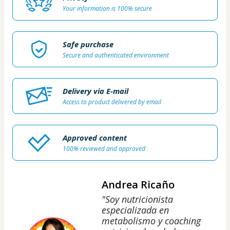
Your information is 100% secure
Safe purchase
Secure and authenticated environment
Delivery via E-mail
Access to product delivered by email
Approved content
100% reviewed and approved
Andrea Ricaño
"Soy nutricionista
especializada en
metabolismo y coaching