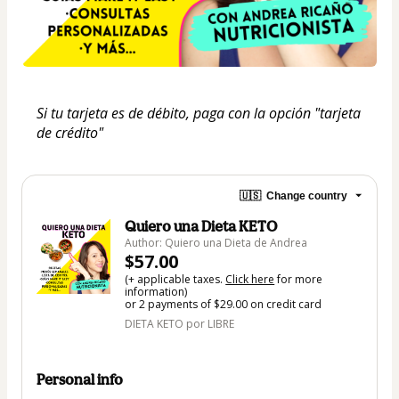
Si tu tarjeta es de débito, paga con la opción "tarjeta 
de crédito"
🇺🇸
Change country
Quiero una Dieta KETO
Author: Quiero una Dieta de Andrea
$57.00
(+ applicable taxes.
Click here
for more
information)
or 2 payments of $29.00 on credit card
DIETA KETO por LIBRE
Personal info