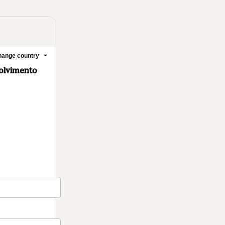
ange country
olvimento