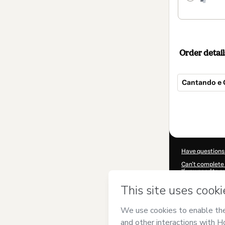
Order detail
Cantando e 
Total
of
$614.00
Have questions
Can't complete 
If you need to 
CKTID-H56424
Was your inform
By clicking 'Buy
and has no respo
Policy
and
othe