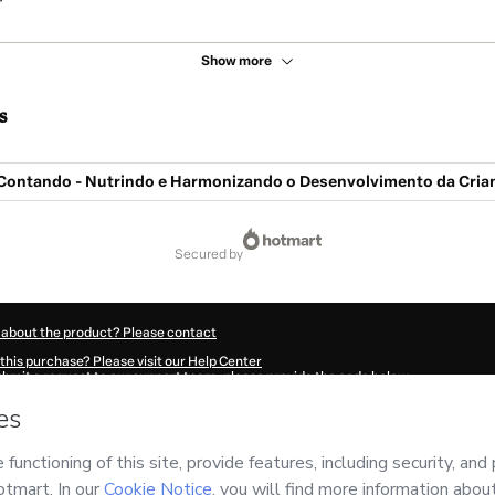
Show more
s
Contando - Nutrindo e Harmonizando o Desenvolvimento da Cria
secured by
 about the product? Please contact
this purchase? Please visit our Help Center
submit a request to our support team, please provide the code below:
989C1-1786001804061-5620
ation autofill in?
Click here to learn more
.
 Now' I declare that I (i) understand that Hotmart is processing this order on behal
nsibility for the content and/or control over it; (ii) agree to Hotmart’s
Terms of U
r company policies
and (iii) am of legal age or authorized and accompanied by a le