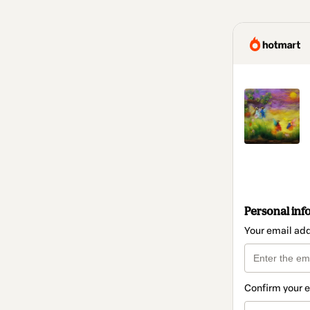
Personal inf
Your email ad
Confirm your 