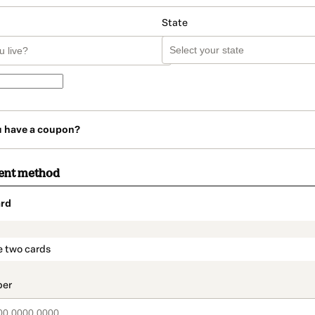
State
u have a coupon?
ent method
rd
t_data.section_title_v2
e two cards