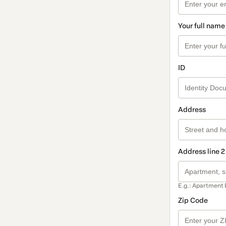
Your full name
ID
Address
Address line 2
E.g.: Apartment 
Zip Code