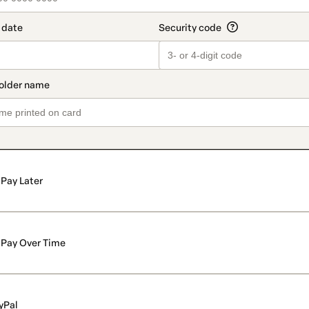
Pay Later
Pay Over Time
yPal