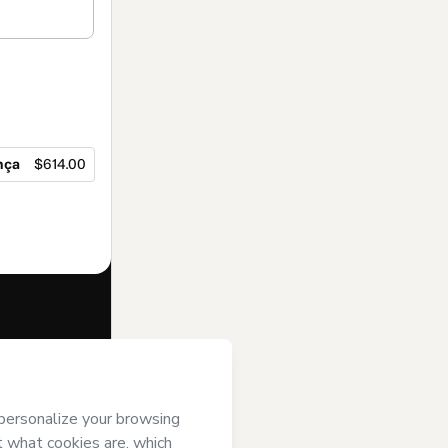
nça
$614.00
f of
Flávia Betti
se
,
Privacy
gal guardian.