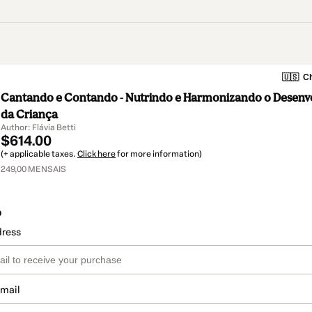
🇺🇸
Ch
Cantando e Contando - Nutrindo e Harmonizando o Desenv
da Criança
Author: Flávia Betti
$614.00
(+ applicable taxes.
Click here
for more information)
249,00 MENSAIS
o
dress
email