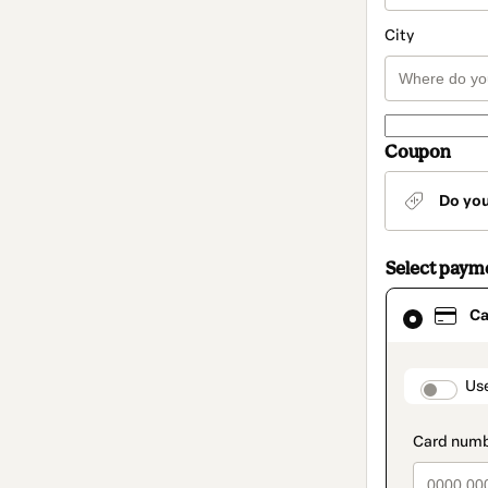
City
Coupon
Do yo
Select paym
Card
Ca
selected
as
payment
method
paymen
Us