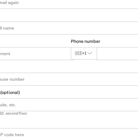
Phone number
🇺🇸
+1
 (optional)
B2, second floor.