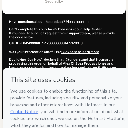
of
secured by
$1,995.00
Have questions about the product? Please contact
Can't complete this purchase? Please visit our Help Center
If you need to submit a request to our support team, please provide
the code below:
CKTID-H52493360T1-1786068900147-1789
Was your information autofill in?
Click here to learn more
.
By clicking 'Buy Now' I declare that I (i) understand that Hotmart is
processing this order on behalf of
Alex Chávez Producciones
and
has no responsibility for the content and/or control over it; (ii) agree
to Hotmart’s
Terms of Use
,
Privacy Policy
and
other company
policies
and (iii) am of legal age or authorized and accompanied by a
legal guardian.
Learn more about your purchase
here
.
Hotmart ©
2026
- All rights reserved
2026-08-07T02:15:02.041Z
REF.