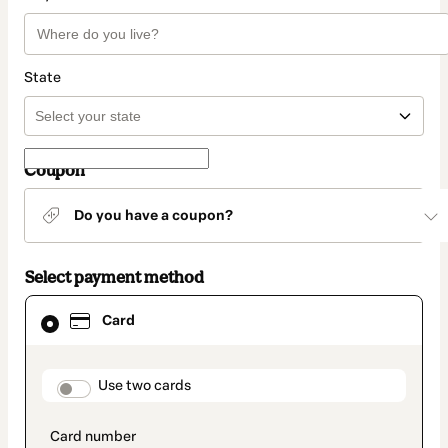
State
Coupon
Do you have a coupon?
Select payment method
Card
Card
selected
as
payment
method
payment_data.section_title_v2
Use two cards