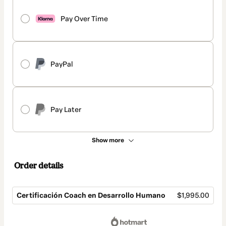
Pay Over Time
PayPal
Pay Later
Show more
Order details
Certificación Coach en Desarrollo Humano
$1,995.00
Total