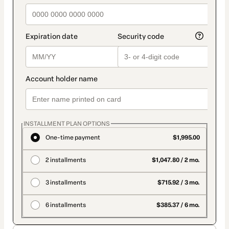
INSTALLMENT PLAN OPTIONS
One-time payment
$1,995.00
2 installments
$1,047.80 / 2 mo.
3 installments
$715.92 / 3 mo.
6 installments
$385.37 / 6 mo.