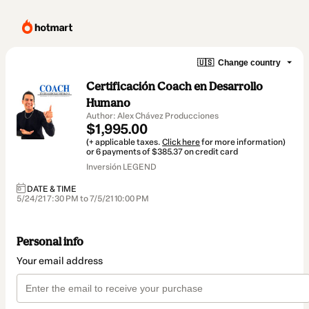
🇺🇸
Change country
Certificación Coach en Desarrollo
Humano
Author: Alex Chávez Producciones
$1,995.00
(+ applicable taxes.
Click here
for more information)
or 6 payments of $385.37 on credit card
Inversión LEGEND
DATE & TIME
5/24/21 7:30 PM to 7/5/21 10:00 PM
Personal info
Your email address