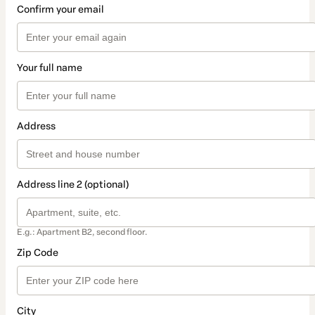
Confirm your email
Your full name
Address
Address line 2 (optional)
E.g.: Apartment B2, second floor.
Zip Code
City