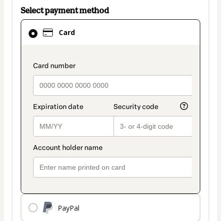
Select payment method
Card
Card
selected
as
payment
payment_data.section_title_v2
method
PayPal