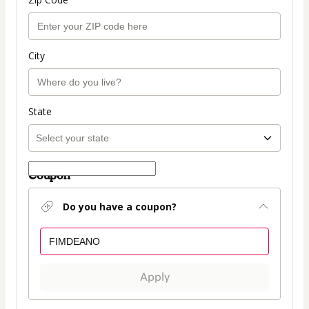
City
State
Coupon
Do you have a coupon?
Apply