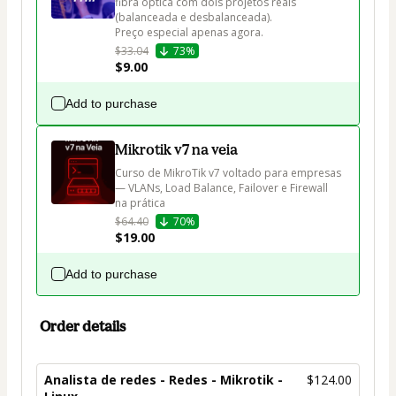
fibra óptica com dois projetos reais 
(balanceada e desbalanceada).

Preço especial apenas agora.
$33.04
73%
$9.00
Add to purchase
Mikrotik v7 na veia
Curso de MikroTik v7 voltado para empresas 
— VLANs, Load Balance, Failover e Firewall 
na prática
$64.40
70%
$19.00
Add to purchase
Order details
Analista de redes - Redes - Mikrotik -
$124.00