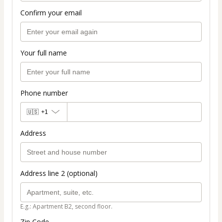
Confirm your email
Your full name
Phone number
🇺🇸
+1
Address
Address line 2 (optional)
E.g.: Apartment B2, second floor.
Zip Code