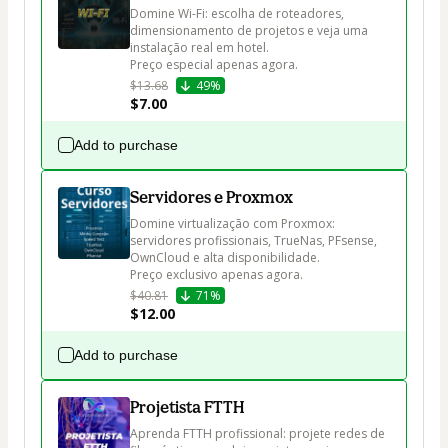
Domine Wi-Fi: escolha de roteadores, 
dimensionamento de projetos e veja uma 
instalação real em hotel.

Preço especial apenas agora.
$13.68
49%
$7.00
Add to purchase
Servidores e Proxmox
Domine virtualização com Proxmox: 
servidores profissionais, TrueNas, PFsense, 
OwnCloud e alta disponibilidade.

Preço exclusivo apenas agora.
$40.81
71%
$12.00
Add to purchase
Projetista FTTH
Aprenda FTTH profissional: projete redes de 