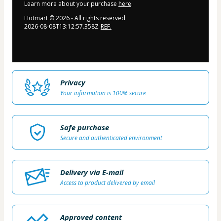
Learn more about your purchase
here
.
Hotmart ©
2026
- All rights reserved
2026-08-08T13:12:57.358Z
REF.
Privacy
Your information is 100% secure
Safe purchase
Secure and authenticated environment
Delivery via E-mail
Access to product delivered by email
Approved content