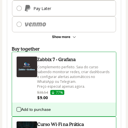
Pay Later
Show more
Buy together
Zabbix 7 + Grafana
Complemento perfeito. Saia do curso 
sabendo monitorar redes, criar dashboards 
e configurar alertas automáticos no 
WhatsApp ou Telegram.

Preço especial apenas agora.
$38.54
77%
$9.00
Add to purchase
Curso Wi-Fi na Prática