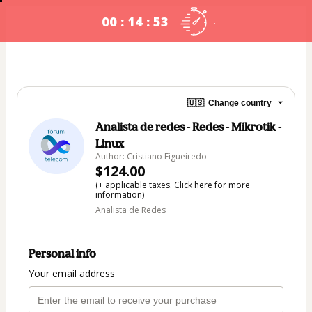
00 : 14 : 53
.
🇺🇸
Change country
Analista de redes - Redes - Mikrotik -
Linux
Author: Cristiano Figueiredo
$124.00
(+ applicable taxes.
Click here
for more
information)
Analista de Redes
Personal info
Your email address