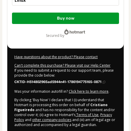
Linux
Total
Buy now
of
$124.00
secured by
Have questions about the product? Please contact
Can't complete this purchase? Please visit our Help Center
If you need to submit a request to our support team, please
provide the code below:
CKTID-H51480296Sad5944n41-1786194775165-0871
Was your information autofill in?
Click here to learn more
.
By clicking 'Buy Now' I declare that I (i) understand that
Hotmart is processing this order on behalf of
Cristiano
Figueiredo
and has no responsibility for the content and/or
control over it; (ii) agree to Hotmart’s
Terms of Use
,
Privacy
Policy
and
other company policies
and (iii) am of legal age or
authorized and accompanied by a legal guardian.