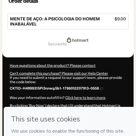
Order details
MENTE DE AÇO: A PSICOLOGIA DO HOMEM
$9.00
INABALÁVEL
Total
of
secured by
$9.00
Have questions about the product? Please contact
Can't complete this purchase? Please visit our Help Center
If you need to submit a request to our support team, please provide
the code below:
CKTID-H4999315Pi3nnwg5b1-1786012207913-0558
Was your information autofill in?
Click here to learn more
.
By clicking 'Buy Now' I declare that I (i) understand that Hotmart is
processing this order on behalf of
Adriano Heleno de Moura
and has
no responsibility for the content and/or control over it; (ii) agree to
Hotmart’s
Terms of Use
,
Privacy Policy
and
other company policies
and (iii) am of legal age or authorized and accompanied by a legal
guardian.
Learn more about your purchase
here
.