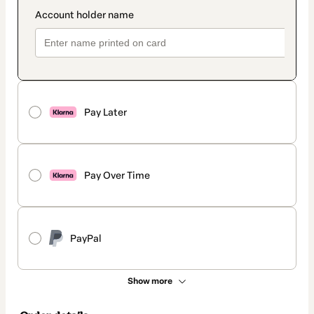
Pay Later
Pay Over Time
PayPal
Show more