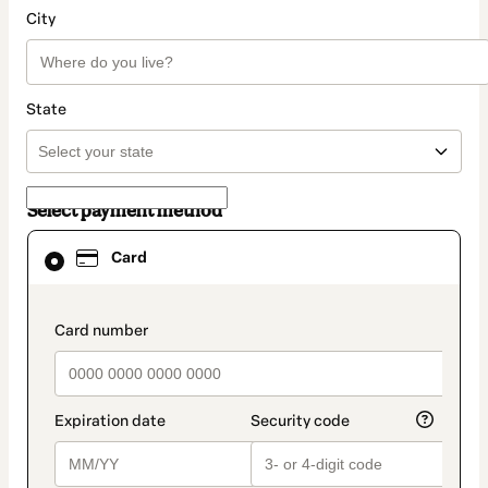
City
State
Select payment method
Card
Card
selected
as
payment
method
payment_data.section_title_v2