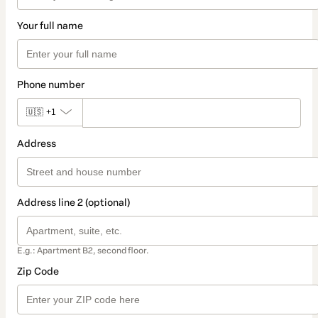
Your full name
Phone number
🇺🇸
+1
Address
Address line 2 (optional)
E.g.: Apartment B2, second floor.
Zip Code