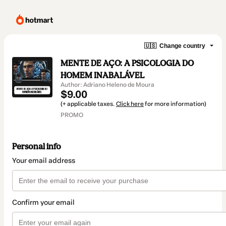
🇺🇸
Change country
MENTE DE AÇO: A PSICOLOGIA DO
HOMEM INABALÁVEL
Author: Adriano Heleno de Moura
$9.00
(+ applicable taxes.
Click here
for more information)
PROMO
Personal info
Your email address
Confirm your email