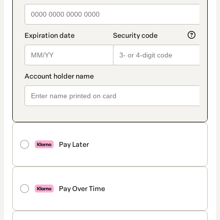
Pay Later
Pay Over Time