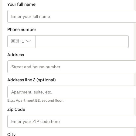
Your full name
Phone number
🇺🇸
+1
Address
Address line 2 (optional)
E.g.: Apartment B2, second floor.
Zip Code
City