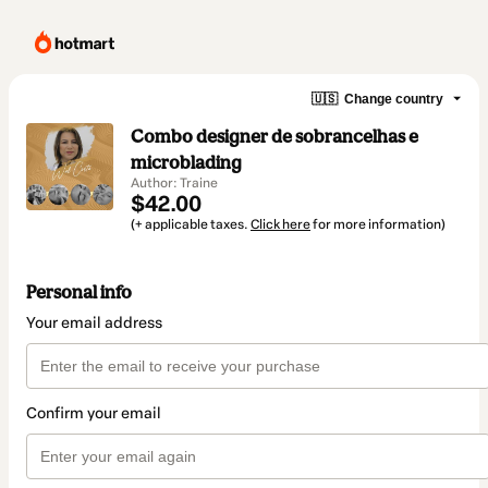
🇺🇸
Change country
Combo designer de sobrancelhas e
microblading
Author: Traine
$42.00
(+ applicable taxes.
Click here
for more information)
Personal info
Your email address
Confirm your email