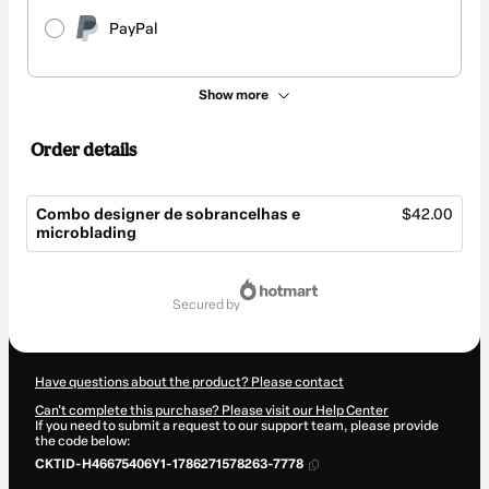
PayPal
Show more
Order details
Combo designer de sobrancelhas e
$42.00
microblading
Total
of
secured by
$42.00
Have questions about the product? Please contact
Can't complete this purchase? Please visit our Help Center
If you need to submit a request to our support team, please provide
the code below:
CKTID-H46675406Y1-1786271578263-7778