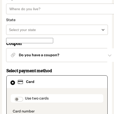
State
Coupon
Do you have a coupon?
Select payment method
Card
Card
selected
as
payment
method
payment_data.section_title_v2
Use two cards