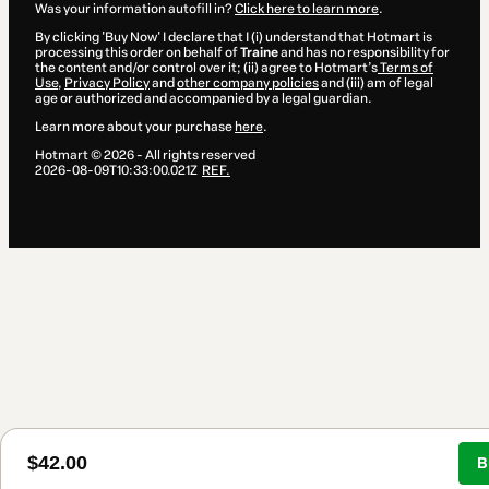
Was your information autofill in?
Click here to learn more
.
By clicking 'Buy Now' I declare that I (i) understand that Hotmart is
processing this order on behalf of
Traine
and has no responsibility for
the content and/or control over it; (ii) agree to Hotmart’s
Terms of
Use
,
Privacy Policy
and
other company policies
and (iii) am of legal
age or authorized and accompanied by a legal guardian.
Learn more about your purchase
here
.
Hotmart ©
2026
- All rights reserved
2026-08-09T10:33:00.021Z
REF.
$42.00
B