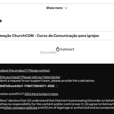
Show more
s
mação ChurchCOM - Curso de Comunicação para igrejas
secured by
 about the product? Please contact
this purchase? Please visit our Help Center
submit a request to our support team, please provide the code below:
845Td2owkhbi1-1786173934571-4552
ation autofill in?
Click here to learn more
.
 Now' I declare that I (i) understand that Hotmart is processing this order on behal
 has no responsibility for the content and/or control over it; (ii) agree to Hotmart
nd
other company policies
and (iii) am of legal age or authorized and accompanied