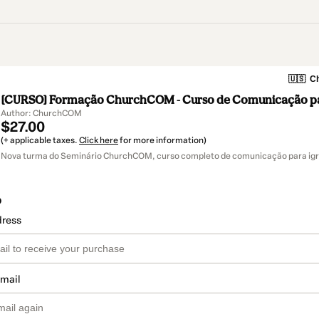
🇺🇸
Ch
[CURSO] Formação ChurchCOM - Curso de Comunicação par
Author: ChurchCOM
$27.00
(+ applicable taxes.
Click here
for more information)
Nova turma do Seminário ChurchCOM, curso completo de comunicação para igr
o
dress
email