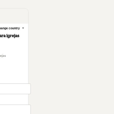
2 people were interested
in this product In the last
24 hours.
ange country
a igrejas
ejas