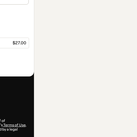
$27.00
f of
’s
Terms of Use
,
 by a legal