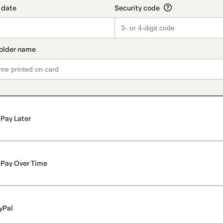
Pay Later
Pay Over Time
yPal