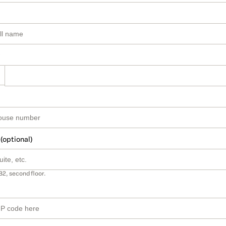
 (optional)
B2, second floor.