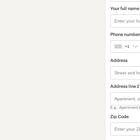
Your full name
Phone number
🇺🇸
+1
Address
Address line 2
E.g.: Apartment 
Zip Code