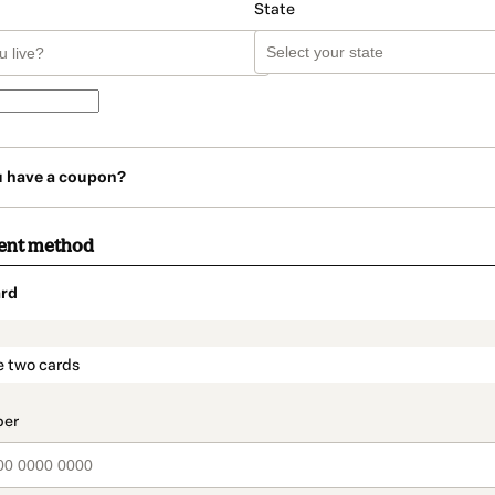
State
u have a coupon?
ent method
rd
t_data.section_title_v2
e two cards