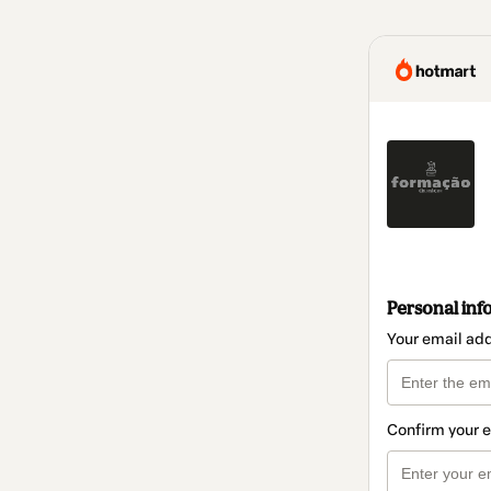
Personal inf
Your email ad
Confirm your 