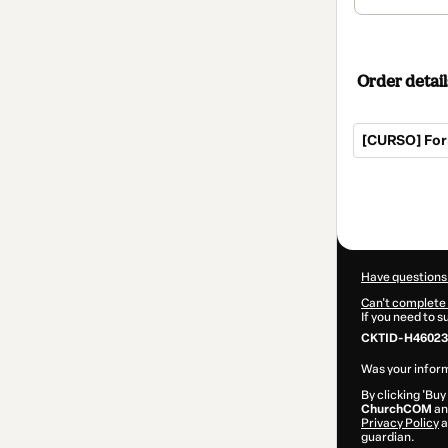
Order detail
[CURSO] For
Total
of
$27.00
Have questions
Can't complete 
If you need to 
CKTID-H46023
Was your inform
By clicking 'Buy
ChurchCOM
and
Privacy Policy
a
guardian.