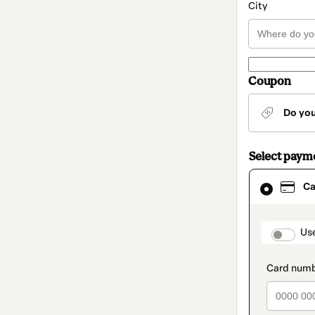
City
Coupon
Do yo
Select paym
Card
Ca
selected
as
payment
method
paymen
Us