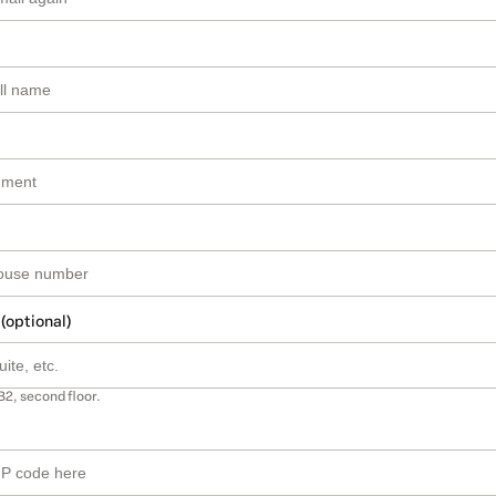
 (optional)
B2, second floor.