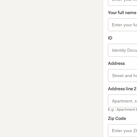
Your full name
ID
Address
Address line 2
E.g.: Apartment 
Zip Code