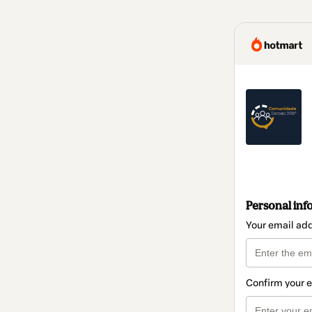
Personal inf
Your email ad
Confirm your 