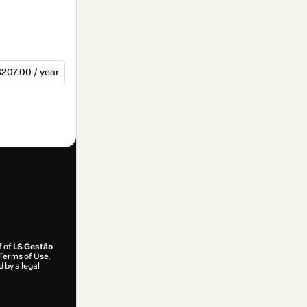
207.00 / year
f of
LS Gestão
Terms of Use
,
 by a legal