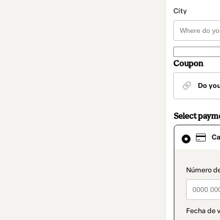
City
Coupon
Do yo
Select paym
Card
Ca
selected
as
payment
method
paymen