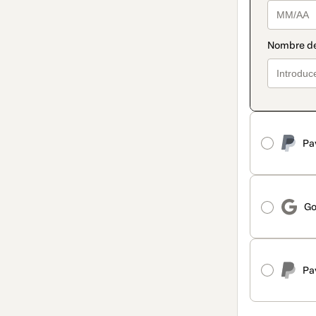
Pa
Go
Pa