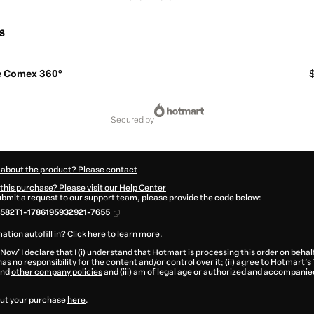
s
 Comex 360°
$
secured by
 about the product? Please contact
this purchase? Please visit our Help Center
submit a request to our support team, please provide the code below:
582T1-1786195932921-7655
ation autofill in?
Click here to learn more
.
 Now' I declare that I (i) understand that Hotmart is processing this order on behal
as no responsibility for the content and/or control over it; (ii) agree to Hotmart’s
nd
other company policies
and (iii) am of legal age or authorized and accompanied
ut your purchase
here
.