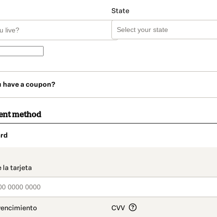
State
u have a coupon?
ent method
rd
t_data.section_title_v2