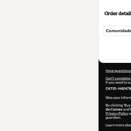
Order detail
Comunidade
Total
of
$207.00
Have questions
Can't complete 
If you need to 
CKTID-H42479
Was your inform
By clicking 'Buy
de Comex
and h
Privacy Policy
a
guardian.
Learn more abo