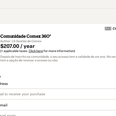
🇺🇸
Ch
Comunidade Comex 360°
Author: LS Gestão de Comex
$207.00 / year
(+ applicable taxes.
Click here
for more information)
Depois de inscrito na comunidade, o seu acesso tem a validade de um ano. No v
tem a opção de renovar o acesso ou não.
o
dress
email