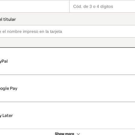
yPal
ogle Pay
y Later
Show more