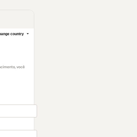
ange country
encimento, você