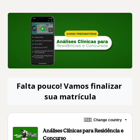
Falta pouco! Vamos finalizar 
sua matrícula
🇺🇸
Change country
Análises Clínicas para Residência e
Concurso