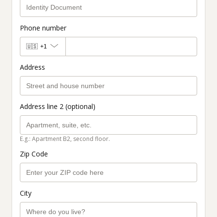
Phone number
🇺🇸
+1
Address
Address line 2 (optional)
E.g.: Apartment B2, second floor.
Zip Code
City