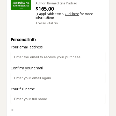
Author: Biomedicina Padrão
$165.00
(+ applicable taxes.
Click here
for more
information)
Acesso vitalício
Personal info
Your email address
Confirm your email
Your full name
ID