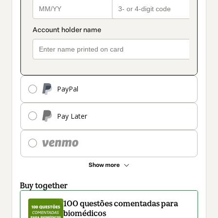
PayPal
Pay Later
Show more
Buy together
100 questões comentadas para
biomédicos