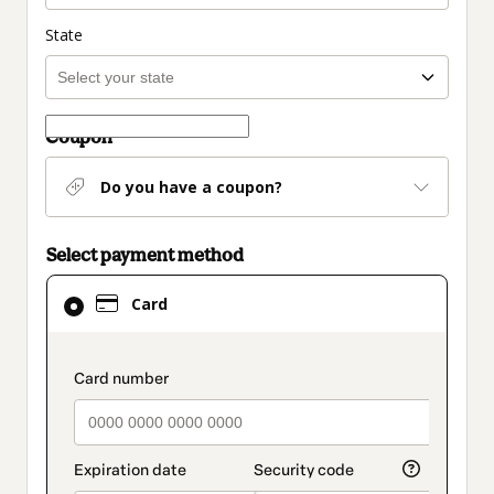
State
Coupon
Do you have a coupon?
Select payment method
Card
Card
selected
as
payment
payment_data.section_title_v2
method