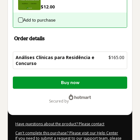
$12.00
Add to purchase
Order details
Análises Clínicas para Residência e
$165.00
Concurso
Total
Buy now
of
$165.00
secured by
Have questions about the product? Please contact
Can't complete this purchase? Please visit our Help Center
If you need to submit a request to our support team, please