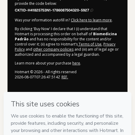
provide the code below:
CKTID-H41825753N1-1786087504320-5927
Was your information autofill in?
Click here to learn more
.
By clicking 'Buy Now' I declare that I (i) understand that
Hotmart is processing this order on behalf of
Biomedicina
Padrão
and has no responsibility for the content and/or
control over it; (ii) agree to Hotmart’s
Terms of Use
,
Privacy
Policy
and
other company policies
and (iii) am of legal age or
authorized and accompanied by a legal guardian.
Learn more about your purchase
here
.
Hotmart ©
2026
- All rights reserved
2026-08-07T07:26:47.514Z
REF.
Privacy
Your information is 100% secure