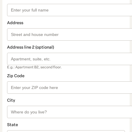
Address
Address line 2 (optional)
E.g.: Apartment B2, second floor.
Zip Code
City
State