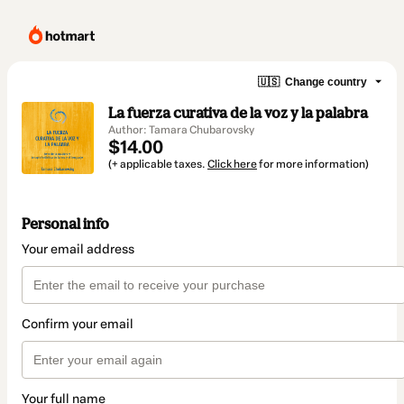
🇺🇸
Change country
La fuerza curativa de la voz y la palabra
Author: Tamara Chubarovsky
$14.00
(+ applicable taxes.
Click here
for more information)
Personal info
Your email address
Confirm your email
Your full name