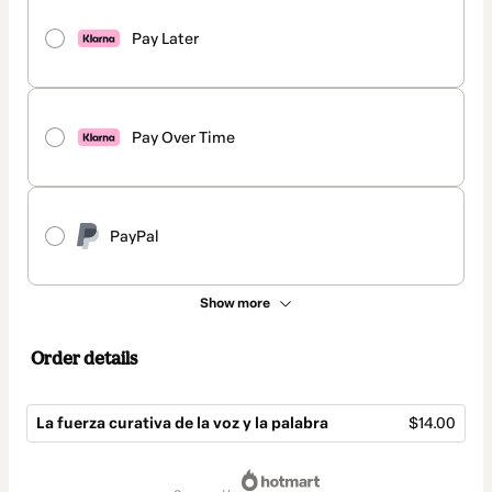
Pay Later
Pay Over Time
PayPal
Show more
Order details
La fuerza curativa de la voz y la palabra
$14.00
Total
of