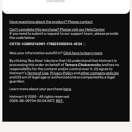
secured by
$14.00
Have questions about the product? Please contact
Can't complete this purchase? Please visit our Help Center
If you need to submit a request to our support team, please provide
the code below:
CKTID-H38812143W1-1786251002614-4234
Was your information autofill in?
Click here to learn more
.
By clicking 'Buy Now' I declare that I (i) understand that Hotmart is
processing this order on behalf of
Tamara Chubarovsky
and has no
responsibility for the content and/or control over it; (ii) agree to
Hotmart’s
Terms of Use
,
Privacy Policy
and
other company policies
and (iii) am of legal age or authorized and accompanied by a legal
guardian.
Learn more about your purchase
here
.
Hotmart ©
2026
- All rights reserved
2026-08-09T04:50:04.447Z
REF.