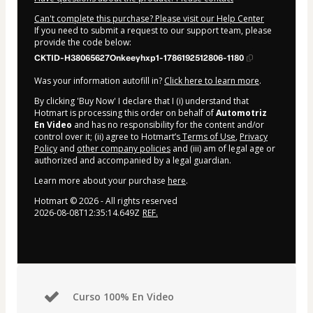
Can't complete this purchase? Please visit our Help Center
If you need to submit a request to our support team, please
provide the code below:
CKTID-H38065627Onkeeyhxp1-1786192512806-1180
Was your information autofill in?
Click here to learn more
.
By clicking 'Buy Now' I declare that I (i) understand that
Hotmart is processing this order on behalf of
Automotriz
En Video
and has no responsibility for the content and/or
control over it; (ii) agree to Hotmart’s
Terms of Use
,
Privacy
Policy
and
other company policies
and (iii) am of legal age or
authorized and accompanied by a legal guardian.
Learn more about your purchase
here
.
Hotmart ©
2026
- All rights reserved
2026-08-08T12:35:14.649Z
REF.
Curso 100% En Video