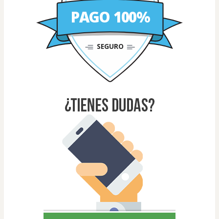
PAGO 100%
SEGURO