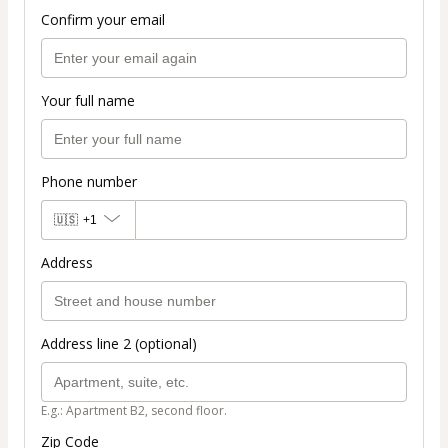
Confirm your email
Your full name
Phone number
🇺🇸
+1
Address
Address line 2 (optional)
E.g.: Apartment B2, second floor.
Zip Code