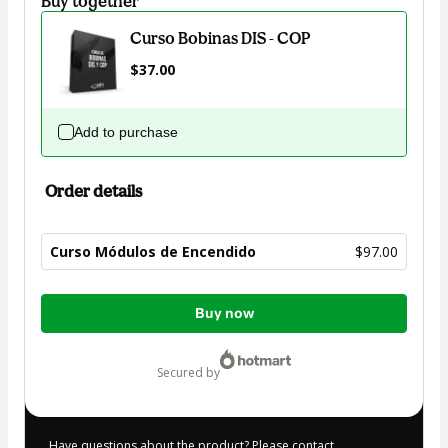
Buy together
Curso Bobinas DIS - COP
$37.00
Add to purchase
Order details
Curso Módulos de Encendido
$97.00
Total
Buy now
of
$97.00
secured by
Have questions about the product? Please contact