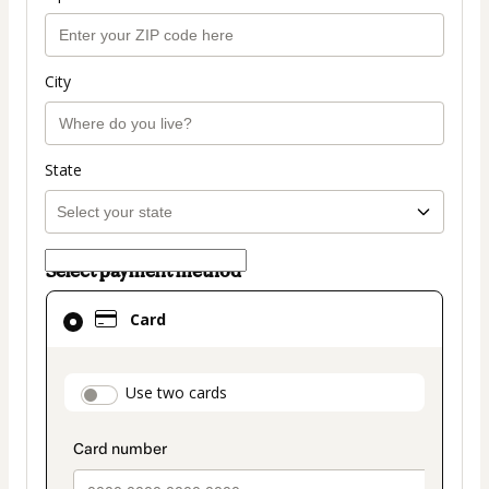
City
State
Select payment method
Card
Card
selected
as
payment
payment_data.section_title_v2
Use two cards
method