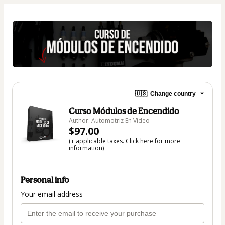
🇺🇸
Change country
Curso Módulos de Encendido
Author: Automotriz En Video
$97.00
(+ applicable taxes.
Click here
for more
information)
Personal info
Your email address