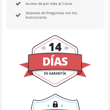
Acceso de por vida al Curso
Sesiones de Preguntas con los
Instructores
14
DÍAS
DE GARANTÍA