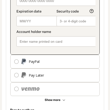
PayPal
Pay Later
Show more