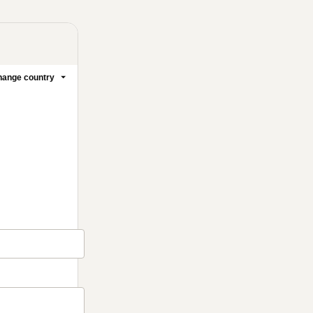
ange country