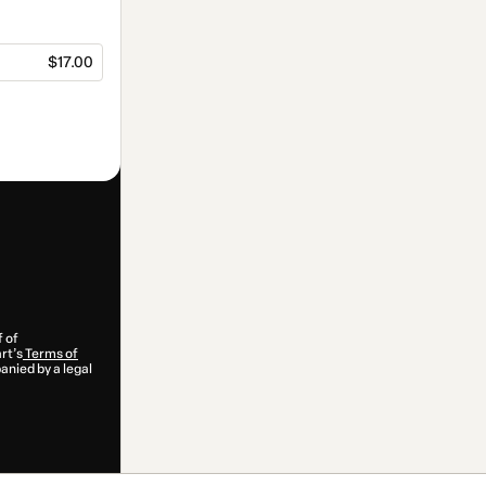
$17.00
f of
rt’s
Terms of
anied by a legal