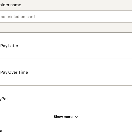
Pay Later
Pay Over Time
yPal
Show more
s