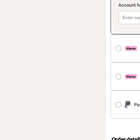
Pa
Order detail