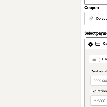
Coupon
Do yo
Select paym
Card
Ca
selected
as
payment
method
paymen
Us