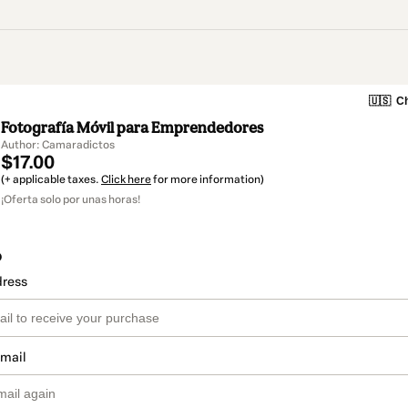
🇺🇸
Ch
Fotografía Móvil para Emprendedores
Author: Camaradictos
$17.00
(+ applicable taxes.
Click here
for more information)
¡Oferta solo por unas horas!
o
dress
email