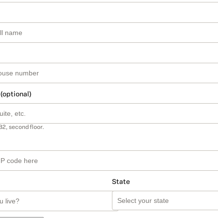
 (optional)
B2, second floor.
State