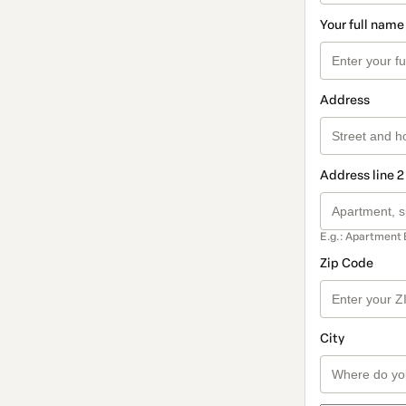
Your full name
Address
Address line 2
E.g.: Apartment 
Zip Code
City