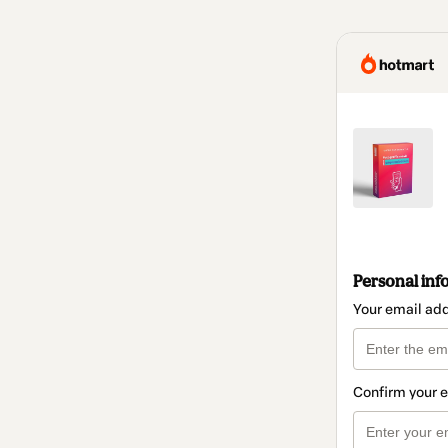
Personal inf
Your email ad
Confirm your 