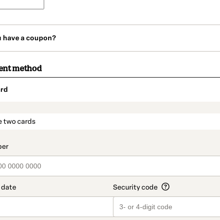
u have a coupon?
ent method
rd
t_data.section_title_v2
e two cards