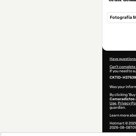
Fotografía 
Total
of
$17.00
Have questions
Can't complete 
If you need to 
CKTID-H37639
Was your inform
By clicking 'Buy
Camaradictos
Use
,
Privacy Po
guardian.
Learn more abo
Hotmart ©
202
2026-08-08T01: