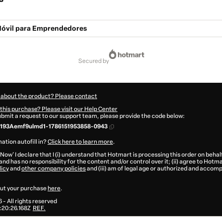
Móvil para Emprendedores
secured by
 about the product? Please contact
this purchase? Please visit our Help Center
submit a request to our support team, please provide the code below:
193Aemf9ulmd1-1786151953858-0943
ation autofill in?
Click here to learn more
.
 Now' I declare that I (i) understand that Hotmart is processing this order on behal
and has no responsibility for the content and/or control over it; (ii) agree to Hotma
licy
and
other company policies
and (iii) am of legal age or authorized and accomp
ut your purchase
here
.
6
- All rights reserved
20:26.168Z
REF.