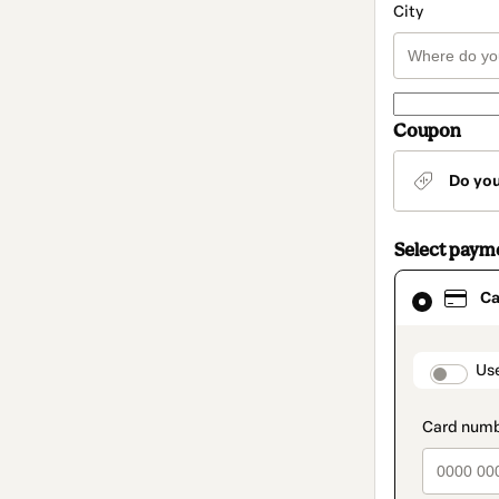
City
Coupon
Do yo
Select paym
Card
Ca
selected
as
payment
method
paymen
Us