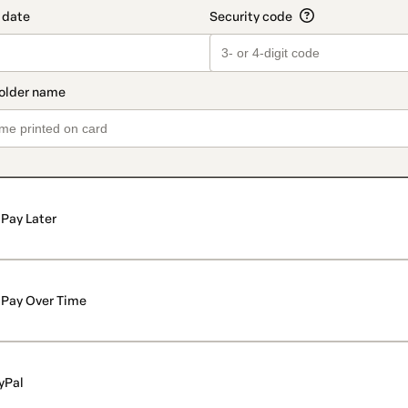
Pay Later
Pay Over Time
yPal