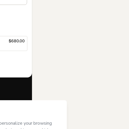
$680.00
f of
e to Hotmart’s
and accompanied