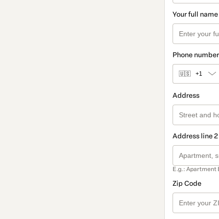
Your full name
Phone number
🇺🇸
+1
Address
Address line 2
E.g.: Apartment 
Zip Code