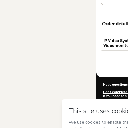
Order detail
IP Video Sys
Videomonito
Total
of
$680.00
Have questions
Can't complete 
If you need to 
CKTID-H36599
Was your inform
By clicking 'Buy
GuiadoCFTV Te
Terms of Use
,
P