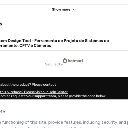
Show more
s
tem Design Tool - Ferramenta de Projeto de Sistemas de
ramento, CFTV e Câmeras
secured by
 about the product? Please contact
this purchase? Please visit our Help Center
submit a request to our support team, please provide the code below:
707Aa9xbskkq1-1786076989467-7371
ation autofill in?
Click here to learn more
.
 Now' I declare that I (i) understand that Hotmart is processing this order on behal
cnologia
and has no responsibility for the content and/or control over it; (ii) agre
rivacy Policy
and
other company policies
and (iii) am of legal age or authorized 