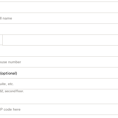
 (optional)
B2, second floor.