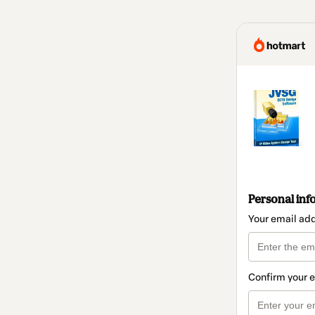
Personal inf
Your email ad
Confirm your 