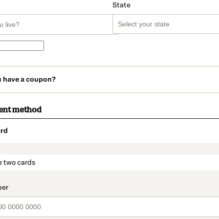
State
u have a coupon?
ent method
rd
t_data.section_title_v2
e two cards