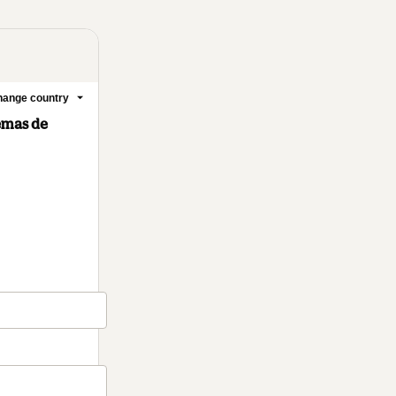
ange country
temas de