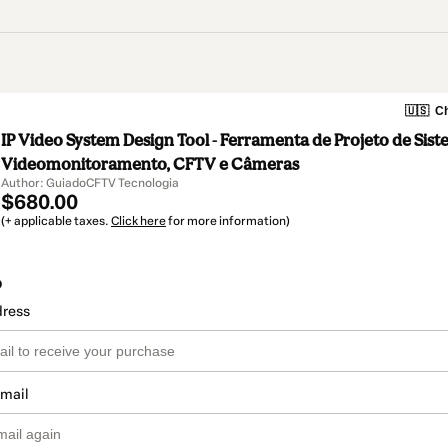
🇺🇸
Ch
IP Video System Design Tool - Ferramenta de Projeto de Sis
Videomonitoramento, CFTV e Câmeras
Author: GuiadoCFTV Tecnologia
$680.00
(+ applicable taxes.
Click here
for more information)
o
dress
email