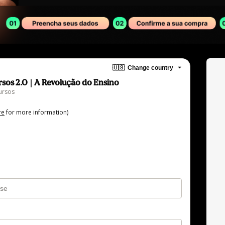
🇺🇸
Change country
sos 2.0 | A Revolução do Ensino
ursos
re
for more information)