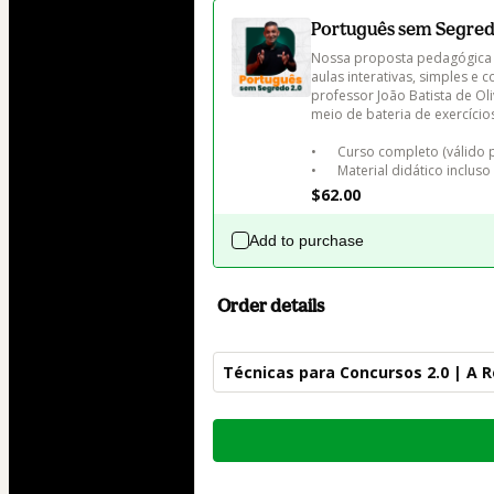
Português sem Segred
Nossa proposta pedagógica 
aulas interativas, simples e
professor João Batista de Ol
meio de bateria de exercício
•	Curso completo (válido por 12 meses)

•	Material didático incluso
$62.00
Add to purchase
Order details
Técnicas para Concursos 2.0 | A 
Total
of
$82.00