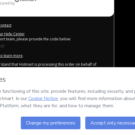
ecured by
contact
our Help Center
port team, please provide the code below:
8
 to learn more
.
derstand that Hotmart is processing this order on behalf of
nsibility for the content and/or control over it; (ii) agree to
other company policies
and (iii) am of legal age or authorized