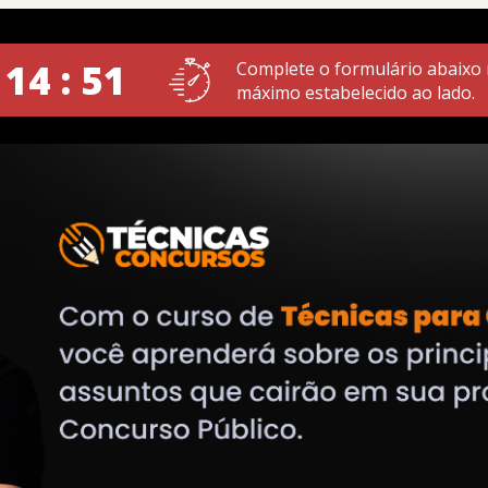
 14 : 51
Complete o formulário abaixo
máximo estabelecido ao lado.