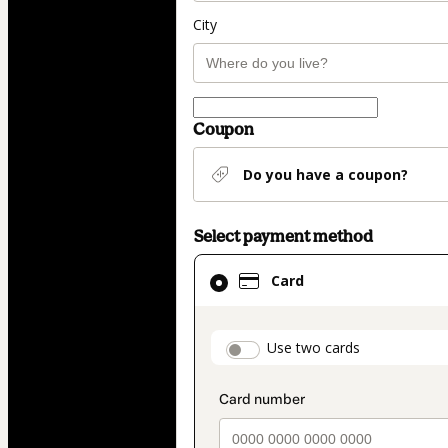
City
Coupon
Do you have a coupon?
Select payment method
Card
Card
selected
as
payment
payment_data.secti
Use two cards
method