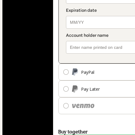
PayPal
Pay Later
Buy together