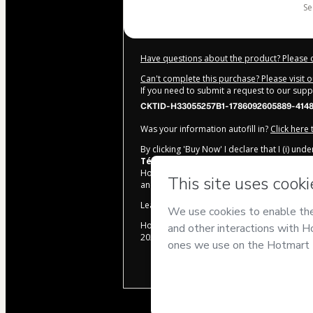
s
Have questions about the product? Please 
Can't complete this purchase? Please visit 
If you need to submit a request to our sup
CKTID-H33055257B1-1786092605889-414
Was your information autofill in?
Click here
By clicking 'Buy Now' I declare that I (i) un
Técnicas para Concursos
and has no respo
Hotmart’s
Terms of Use
,
Privacy Policy
and
and accompanied by a legal guardian.
Learn more about your purchase
here
.
Hotmart ©
2026
- All rights reserved
2026-08-07T08:50:07.869Z
REF.