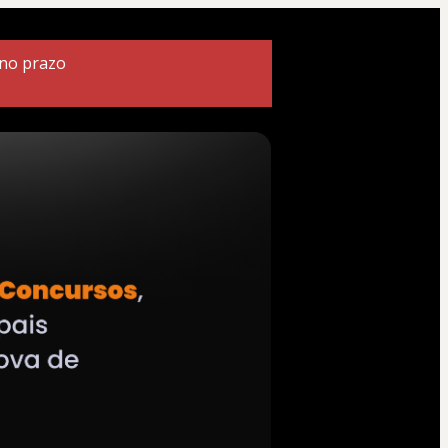
 no prazo