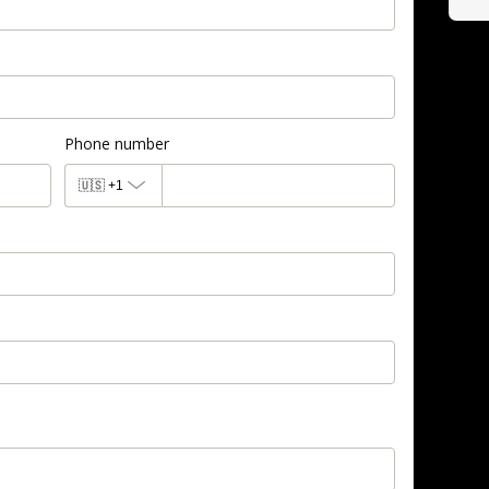
Phone number
🇺🇸
+1