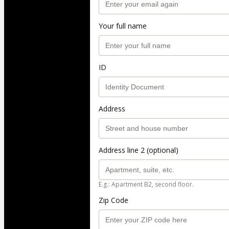
Your full name
ID
Address
Address line 2 (optional)
E.g.: Apartment B2, second floor.
Zip Code