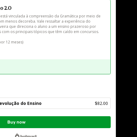
o 2.0
está vinculada à compreensão da Gramática por meio de 
 com menos decoreba. Vale ressaltar a experiência do 
iveira que direciona o aluno a um ensino prazeroso por 
s com os principais tópicos que têm caído em concursos.

Revolução do Ensino
$82.00
Buy now