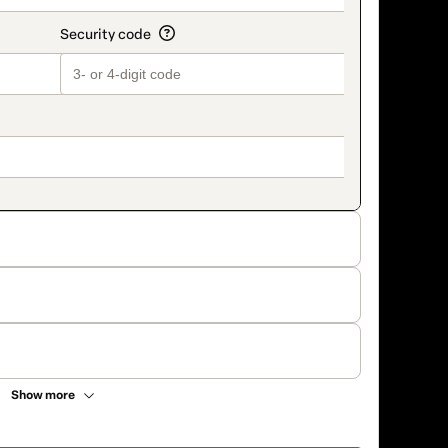
Show more