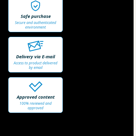
Safe purchase
Secure and authenticated
environment
Delivery via E-mail
Access to product delivered
by email
Approved content
100% reviewed and
approved