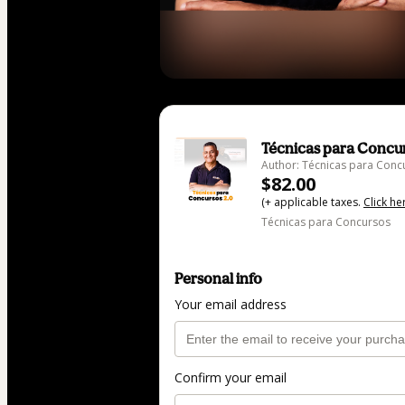
Técnicas para Concur
Author: Técnicas para Conc
$82.00
(+ applicable taxes.
Click he
Técnicas para Concursos
Personal info
Your email address
Confirm your email