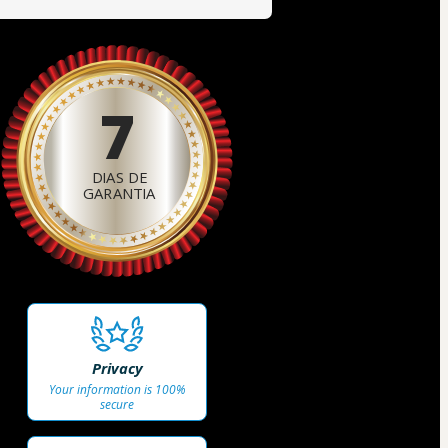
7
DIAS DE
GARANTIA
Privacy
Your information is 100%
secure