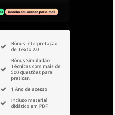
Bônus Interpretação
de Texto 2.0
Bônus Simuladão
Técnicas com mais de
500 questões para
praticar.
1 Ano de acesso
Incluso material
didático em PDF