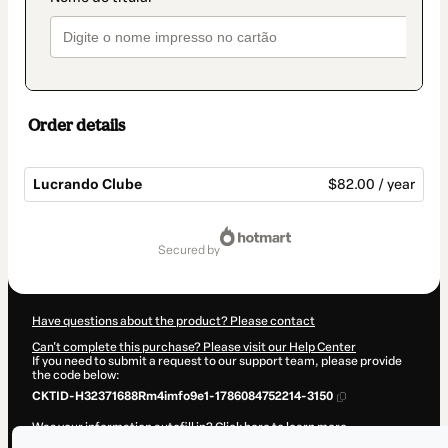
Order details
Lucrando Clube
$82.00 / year
Total
of
secured by
$82.00
Have questions about the product? Please contact
Can't complete this purchase? Please visit our Help Center
If you need to submit a request to our support team, please provide
the code below:
CKTID-H32371688Rm4imfo9e1-1786084752214-3150
Was your information autofill in?
Click here to learn more
.