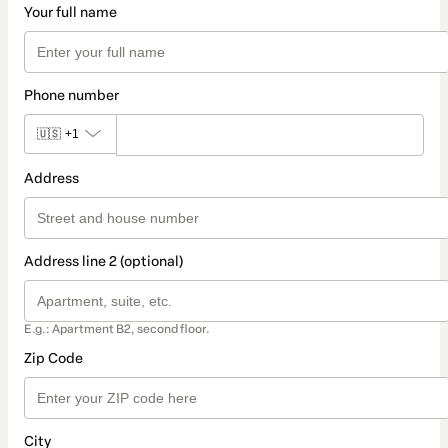
Your full name
Phone number
🇺🇸
+1
Address
Address line 2 (optional)
E.g.: Apartment B2, second floor.
Zip Code
City