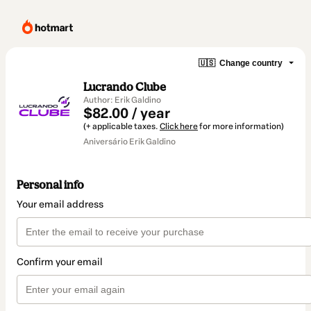
🇺🇸
Change country
Lucrando Clube
Author: Erik Galdino
$82.00 / year
(+ applicable taxes.
Click here
for more information)
Aniversário Erik Galdino
Personal info
Your email address
Confirm your email