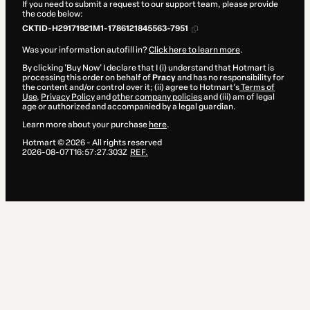
If you need to submit a request to our support team, please provide
the code below:
CKTID-H29171921M1-1786121845563-7951
Was your information autofill in?
Click here to learn more
.
By clicking 'Buy Now' I declare that I (i) understand that Hotmart is
processing this order on behalf of
Pracy
and has no responsibility for
the content and/or control over it; (ii) agree to Hotmart’s
Terms of
Use
,
Privacy Policy
and
other company policies
and (iii) am of legal
age or authorized and accompanied by a legal guardian.
Learn more about your purchase
here
.
Hotmart ©
2026
- All rights reserved
2026-08-07T16:57:27.303Z
REF.