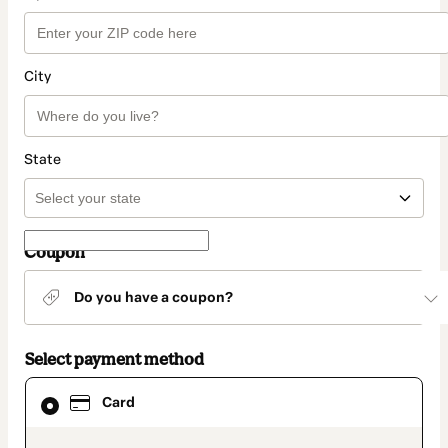
City
State
Coupon
Do you have a coupon?
Select payment method
Card
Card
selected
as
payment