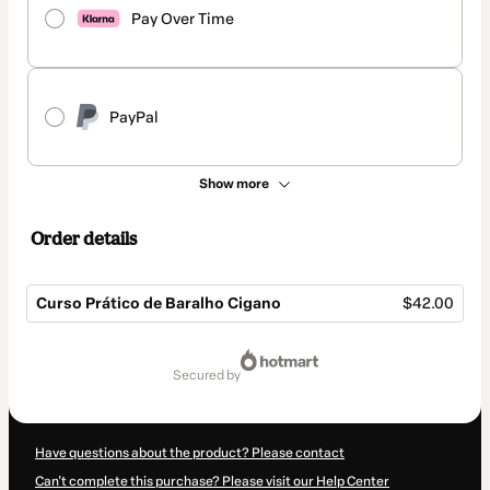
Pay Over Time
PayPal
Show more
Order details
Curso Prático de Baralho Cigano
$42.00
Total
of
secured by
$42.00
Have questions about the product? Please contact
Can't complete this purchase? Please visit our Help Center