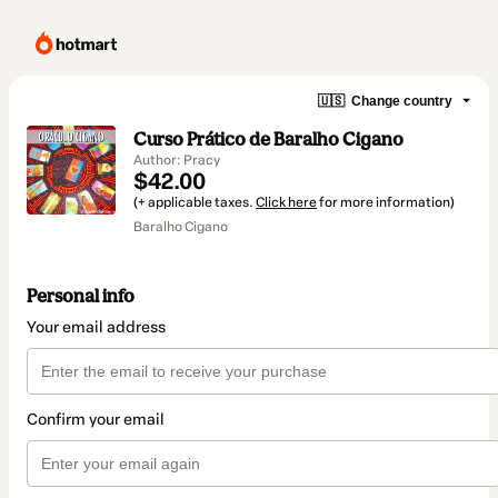
🇺🇸
Change country
Curso Prático de Baralho Cigano
Author: Pracy
$42.00
(+ applicable taxes.
Click here
for more information)
Baralho Cigano
Personal info
Your email address
Confirm your email