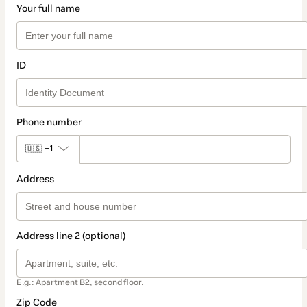
Your full name
ID
Phone number
🇺🇸
+1
Address
Address line 2 (optional)
E.g.: Apartment B2, second floor.
Zip Code