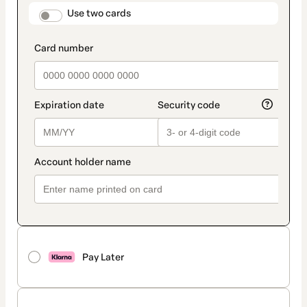
method
payment_data.section_title_v2
Use two cards
Pay Later