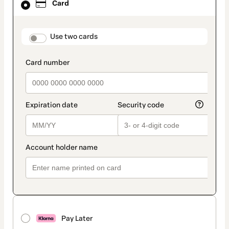
Card
selected
as
payment
method
payment_data.section_title_v2
Use two cards
Pay Later