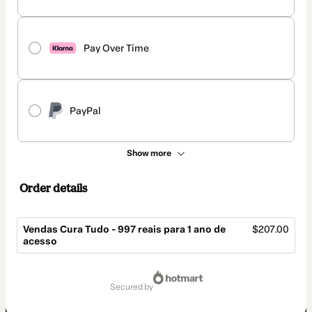
Pay Over Time
PayPal
Show more
Order details
Vendas Cura Tudo - 997 reais para 1 ano de
$207.00
acesso
Total
of
secured by
$207.00