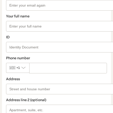
Your full name
ID
Phone number
🇺🇸
+1
Address
Address line 2 (optional)