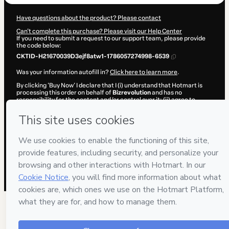
Have questions about the product? Please contact
Can't complete this purchase? Please visit our Help Center
If you need to submit a request to our support team, please provide
the code below:
CKTID-H21670039D3ejf8atw1-1786057274998-6539
Was your information autofill in?
Click here to learn more
.
By clicking 'Buy Now' I declare that I (i) understand that Hotmart is
processing this order on behalf of
Bizrevolution
and has no
responsibility for the content and/or control over it; (ii) agree to
Hotmart’s
Terms of Use
,
Privacy Policy
and
other company policies
and (iii) am of legal age or authorized and accompanied by a legal
guardian.
Learn more about your purchase
here
.
Hotmart ©
2026
- All rights reserved
2026-08-06T23:01:17.049Z
REF.