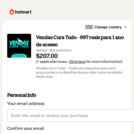
🇺🇸
Change country
Vendas Cura Tudo - 997 reais para 1 ano
de acesso
Author: Bizrevolution
$207.00
(+ applicable taxes.
Click here
for more information)
Vendas Cura Tudo - Todas as respostas que você
procura para os desafios da sua vida como vendedor
estão aqui.
Personal info
Your email address
Confirm your email