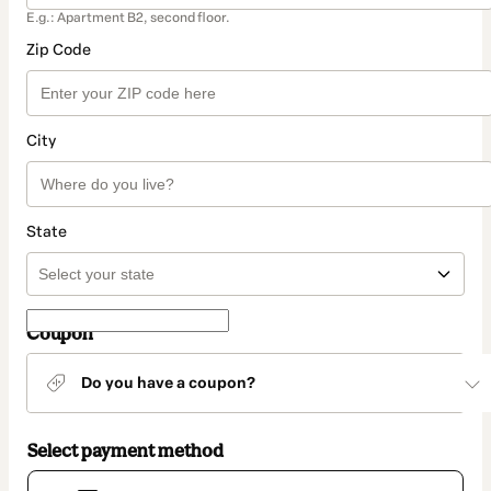
E.g.: Apartment B2, second floor.
Zip Code
City
State
Coupon
Do you have a coupon?
Select payment method
Card