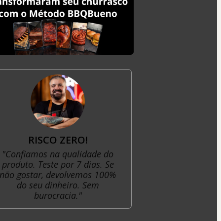
RISCO ZERO!
"Confiamos na qualidade do
produto. Teste por 7 dias. Se
não gostar, devolvemos 100%
do seu dinheiro. Sem
burocracia."