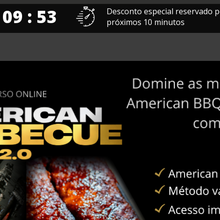
 09 : 52
Desconto especial reservado p
próximos 10 minutos