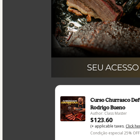
Curso Churrasco De
Rodrigo Bueno
Author: Class Master
$123.60
(+ applicable taxes.
Click he
Condição especial 25% OFF 