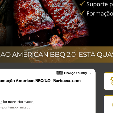
🇺🇸
Change country
fumação American BBQ 2.0 - Barbecue com
re
for more information)
- por tempo limitado!