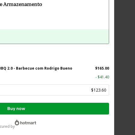
 e Armazenamento
BQ 2.0 - Barbecue com Rodrigo Bueno
$165.00
- $41.40
$123.60
Buy now
ecured by