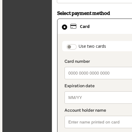
Select payment method
Card
Card
selected
as
payment
payment_data.secti
Use two cards
method