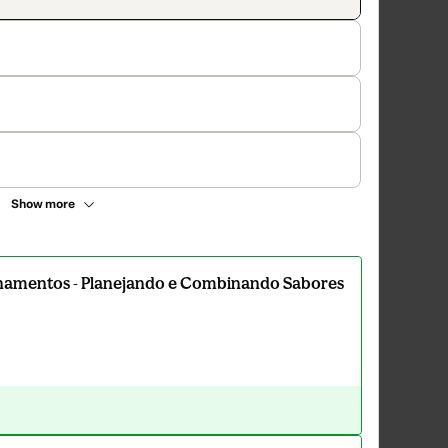
Show more
amentos - Planejando e Combinando Sabores