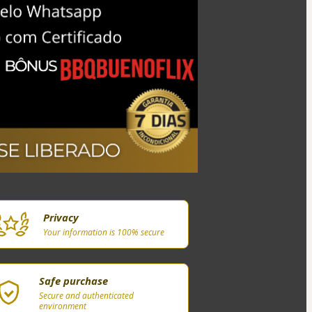
Privacy
Your information is 100% secure
Safe purchase
Secure and authenticated
environment