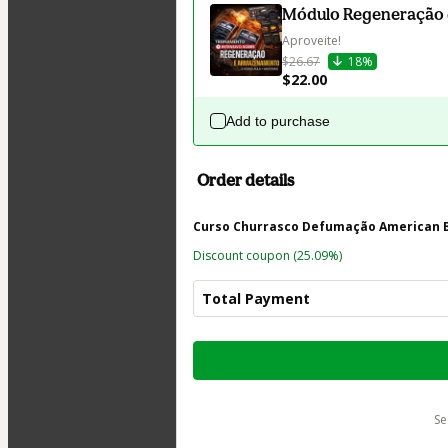
Módulo Regeneração
Aproveite!
$26.67
18%
$22.00
Add to purchase
Order details
Curso Churrasco Defumação American B
Discount coupon
(25.09%)
Total Payment
Total
of
$123.60
s