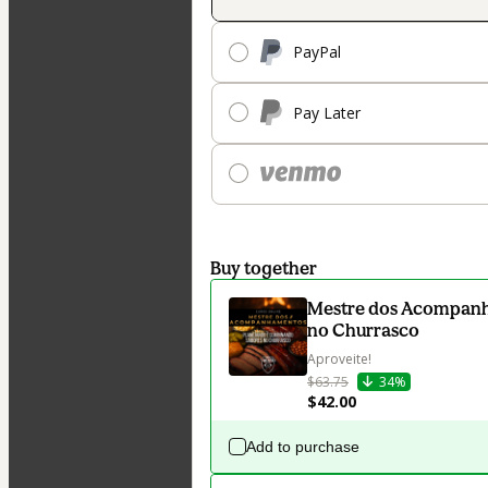
PayPal
Pay Later
Buy together
Mestre dos Acompanh
no Churrasco
Aproveite!
$63.75
34%
$42.00
Add to purchase