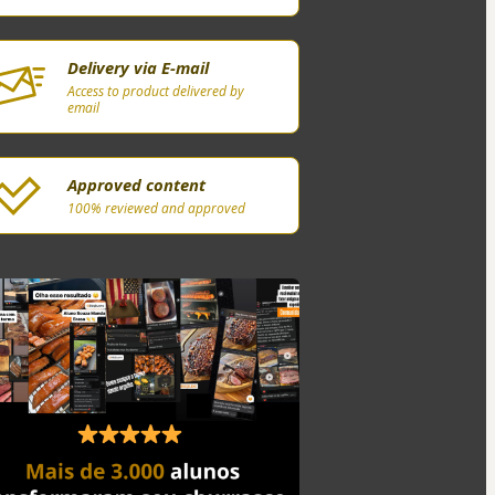
Delivery via E-mail
Access to product delivered by
email
Approved content
100% reviewed and approved