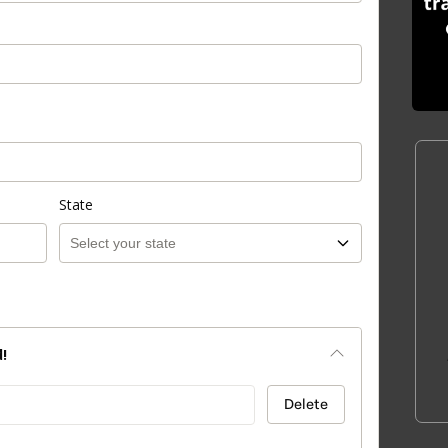
State
!
Delete