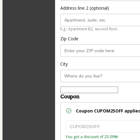
Address line 2 (optional)
E.g.: Apartment B2, second floor.
Zip Code
City
Coupon
Coupon
CUPOM25OFF
applied
You got a discount of 25.09%!