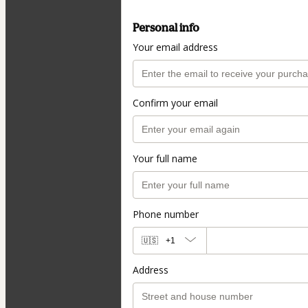
Personal info
Your email address
Confirm your email
Your full name
Phone number
🇺🇸
+1
Address