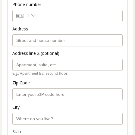
Phone number
🇺🇸
+1
Address
Address line 2 (optional)
E.g.: Apartment B2, second floor.
Zip Code
City
State