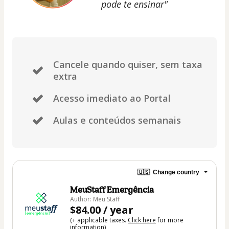
pode te ensinar"
Cancele quando quiser, sem taxa
extra
Acesso imediato ao Portal
Aulas e conteúdos semanais
🇺🇸
Change country
MeuStaff Emergência
Author: Meu Staff
$84.00 / year
(+ applicable taxes.
Click here
for more
information)