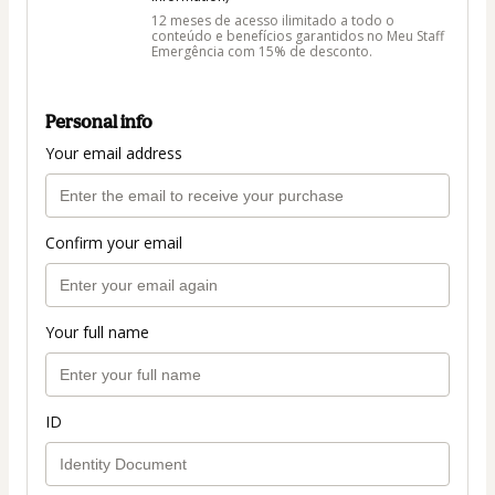
12 meses de acesso ilimitado a todo o
conteúdo e benefícios garantidos no Meu Staff
Emergência com 15% de desconto.
Personal info
Your email address
Confirm your email
Your full name
ID