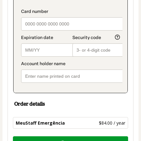
payment
payment_data.section_title_v2
method
Order details
MeuStaff Emergência
$84.00 / year
Total