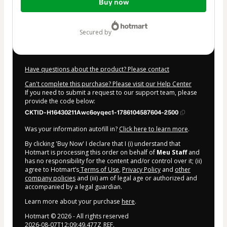
Buy now
of
$84.00
secured by
Have questions about the product? Please contact
Can't complete this purchase? Please visit our Help Center
If you need to submit a request to our support team, please
provide the code below:
CKTID-H16430211Awc6oyqec1-1786104587604-2500
Was your information autofill in?
Click here to learn more
.
By clicking 'Buy Now' I declare that I (i) understand that
Hotmart is processing this order on behalf of
Meu Staff
and
has no responsibility for the content and/or control over it; (ii)
agree to Hotmart’s
Terms of Use
,
Privacy Policy
and
other
company policies
and (iii) am of legal age or authorized and
accompanied by a legal guardian.
Learn more about your purchase
here
.
Hotmart ©
2026
- All rights reserved
2026-08-07T12:09:49.477Z
REF.