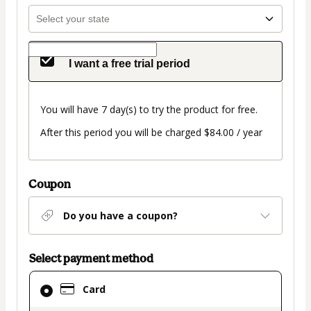
I want a free trial period
You will have 7 day(s) to try the product for free.
After this period you will be charged $84.00 / year
Coupon
Do you have a coupon?
Select payment method
Card
Card
selected
as