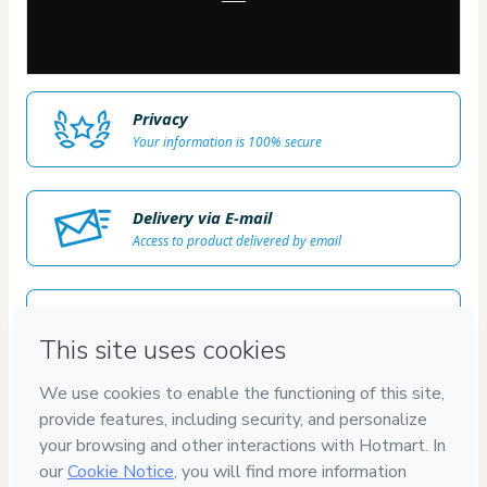
Privacy
Your information is 100% secure
Delivery via E-mail
Access to product delivered by email
Approved content
100% reviewed and approved