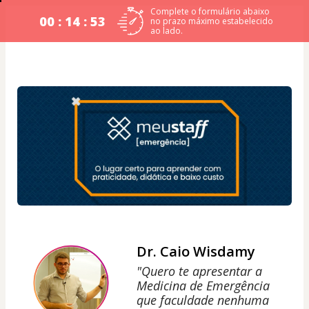
Complete o formulário abaixo
00 : 14 : 53
no prazo máximo estabelecido
ao lado.
Dr. Caio Wisdamy
"Quero te apresentar a
Medicina de Emergência
que faculdade nenhuma