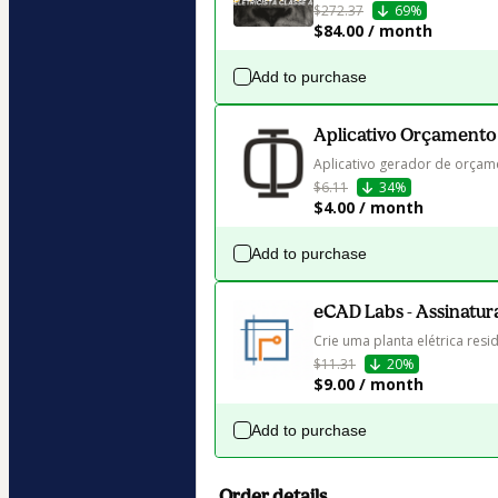
$272.37
69%
$84.00 / month
Add to purchase
Aplicativo Orçamento
Aplicativo gerador de orçame
$6.11
34%
$4.00 / month
Add to purchase
eCAD Labs - Assinatur
Crie uma planta elétrica resid
$11.31
20%
$9.00 / month
Add to purchase
Order details