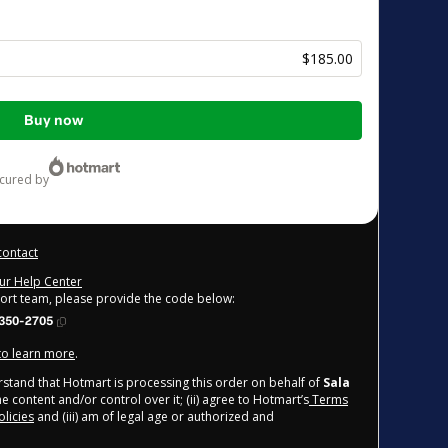
$185.00
Buy now
ecured by
contact
our Help Center
port team, please provide the code below:
350-2705
 to learn more
.
derstand that Hotmart is processing this order on behalf of
Sala
e content and/or control over it; (ii) agree to Hotmart’s
Terms
licies
and (iii) am of legal age or authorized and