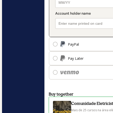
PayPal
Pay Later
Buy together
Comunidade Eletricista
Mais de 25 cursos na área elé