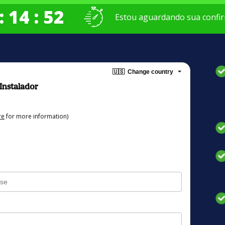
: 14 : 52
Estou aguardando sua confir
🇺🇸
Change country
 Instalador
re
for more information)