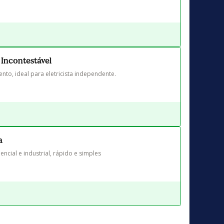
 Incontestável
nto, ideal para eletricista independente.
a
encial e industrial, rápido e simples