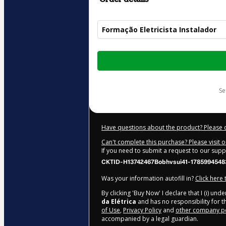
Formação Eletricista Instalador
Total
of
$185.00
s
Have questions about the product? Please 
Can't complete this purchase? Please visit 
If you need to submit a request to our sup
CKTID-H13742467Bobhvsui41-1785994548
Was your information autofill in?
Click here
By clicking 'Buy Now' I declare that I (i) un
da Elétrica
and has no responsibility for th
of Use
,
Privacy Policy
and
other company po
accompanied by a legal guardian.