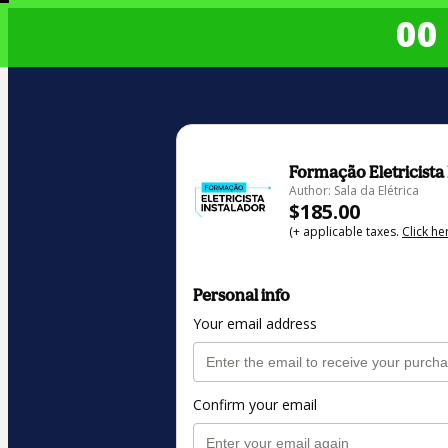
00 
Formação Eletricista
Author: Sala da Elétrica
$185.00
(+ applicable taxes.
Click he
Personal info
Your email address
Confirm your email