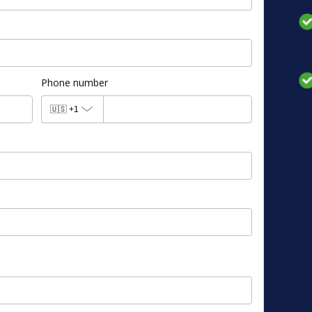
Phone number
🇺🇸
+1