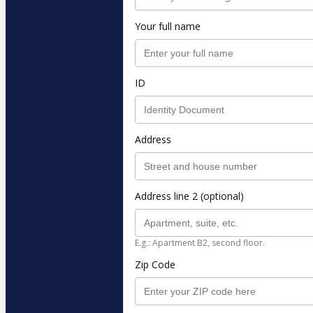
Your full name
ID
Address
Address line 2 (optional)
E.g.: Apartment B2, second floor.
Zip Code