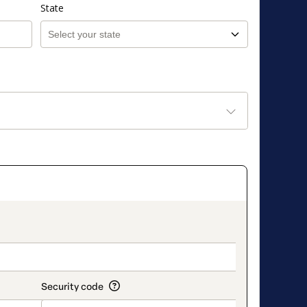
State
on_title_v2