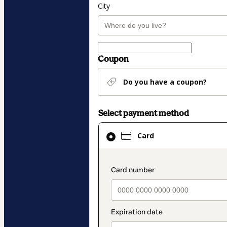
City
Coupon
Do you have a coupon?
Select payment method
Card
Card
selected
as
payment
payment_data.secti
method