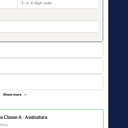
Show more
 Classe A - Assinatura
trica