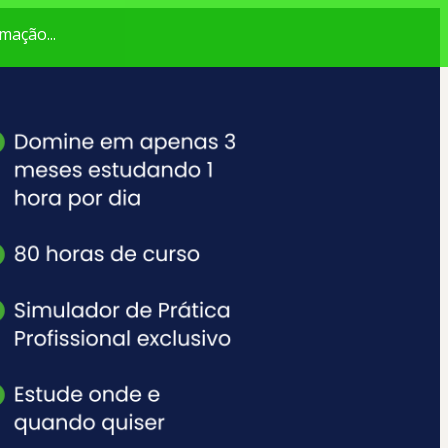
mação...