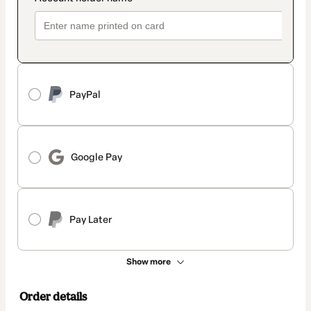
PayPal
Google Pay
Pay Later
Show more
Order details