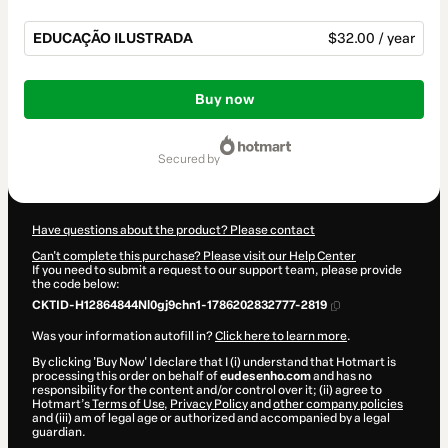
EDUCAÇÃO ILUSTRADA
$32.00 / year
Total
of
Buy now
$32.00
secured by
Have questions about the product? Please contact
Can't complete this purchase? Please visit our Help Center
If you need to submit a request to our support team, please provide
the code below:
CKTID-H12864844Nl0gj9chn1-1786202832777-2819
Was your information autofill in?
Click here to learn more
.
By clicking 'Buy Now' I declare that I (i) understand that Hotmart is
processing this order on behalf of
eudesenho.com
and has no
responsibility for the content and/or control over it; (ii) agree to
Hotmart’s
Terms of Use
,
Privacy Policy
and
other company policies
and (iii) am of legal age or authorized and accompanied by a legal
guardian.