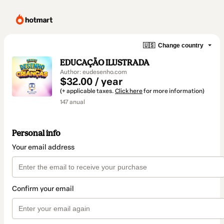
🇺🇸
Change country
EDUCAÇÃO ILUSTRADA
Author: eudesenho.com
$32.00 / year
(+ applicable taxes.
Click here
for more information)
147 anual
Personal info
Your email address
Confirm your email