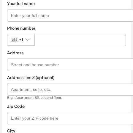
Your full name
Phone number
🇺🇸
+1
Address
Address line 2 (optional)
E.g.: Apartment B2, second floor.
Zip Code
City