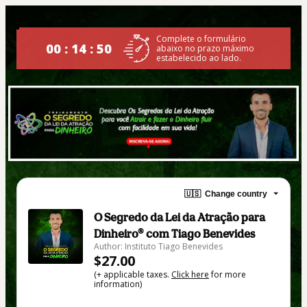
Complete o formulário
00 : 14 : 49
abaixo no prazo máximo
estabelecido ao lado.
🇺🇸
Change country
O Segredo da Lei da Atração para
Dinheiro® com Tiago Benevides
Author: Instituto Tiago Benevides
$27.00
(+ applicable taxes.
Click here
for more
information)