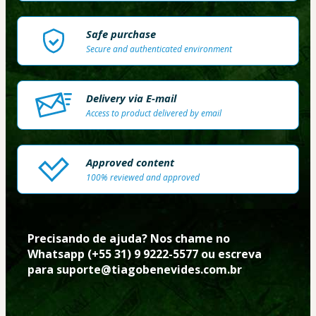
Safe purchase
Secure and authenticated environment
Delivery via E-mail
Access to product delivered by email
Approved content
100% reviewed and approved
Precisando de ajuda? Nos chame no 
Whatsapp (+55 31) 9 9222-5577 ou escreva 
para suporte@tiagobenevides.com.br 