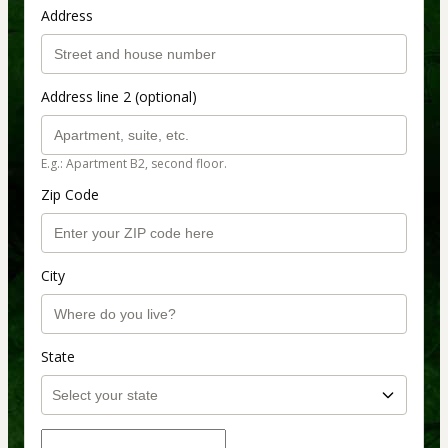
Address
Address line 2 (optional)
E.g.: Apartment B2, second floor.
Zip Code
City
State