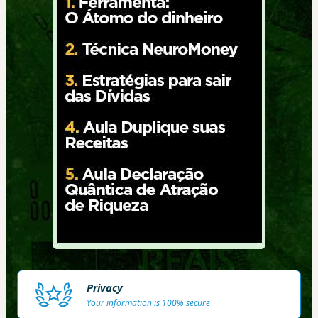
Privacy
Your information is 100% secure