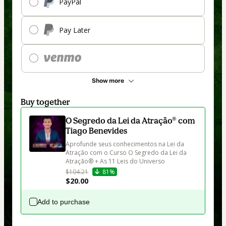
PayPal
Pay Later
Show more
Buy together
O Segredo da Lei da Atração® com
Tiago Benevides
Aprofunde seus conhecimentos na Lei da 
Atração com o Curso O Segredo da Lei da 
Atração® + As 11 Leis do Universo
$104.21
81%
$20.00
Add to purchase