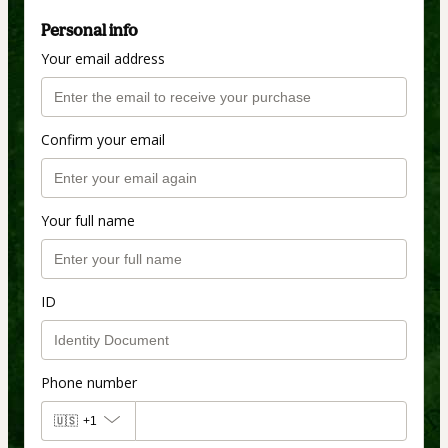
Personal info
Your email address
Confirm your email
Your full name
ID
Phone number
🇺🇸
+1