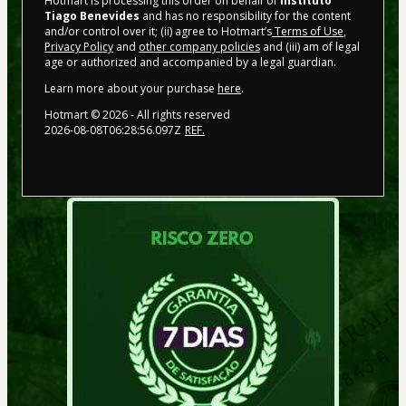
Hotmart is processing this order on behalf of
Instituto
Tiago Benevides
and has no responsibility for the content
and/or control over it; (ii) agree to Hotmart’s
Terms of Use
,
Privacy Policy
and
other company policies
and (iii) am of legal
age or authorized and accompanied by a legal guardian.
Learn more about your purchase
here
.
Hotmart ©
2026
- All rights reserved
2026-08-08T06:28:56.097Z
REF.