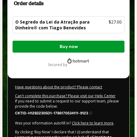
Order details
O Segredo da Lei da Atração para
$27.00
Dinheiro® com Tiago Benevides
Total
Buy now
of
$27.00
secured by
Have questions about the product? Please contact
Can't complete this purchase? Please visit our Help Center
If you need to submit a request to our support team, please
provide the code below:
CKTID-H12822305D1-1786170534111-9123
Was your information autofill in?
Click here to learn more
.
By clicking 'Buy Now' I declare that I (i) understand that