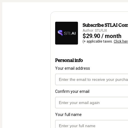
Subscribe STLAI Co
Author: STLFLIX
$29.90 / month
(+ applicable taxes.
Click her
Personal info
Your email address
Confirm your email
Your full name