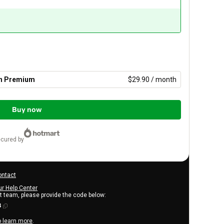
th Premium
$29.90 / month
Buy now
ecured by
ontact
ur Help Center
rt team, please provide the code below:
3
o learn more
.