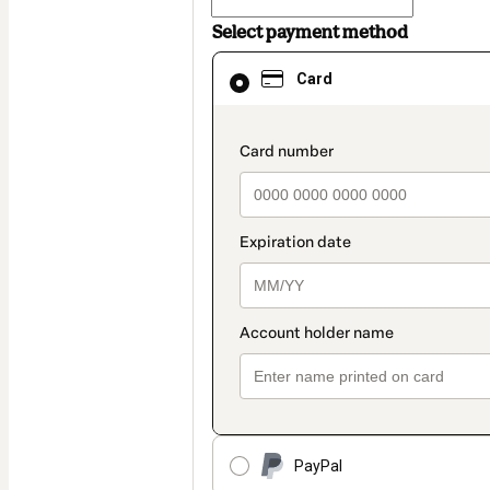
Select payment method
Card
Card
selected
as
payment
method
payment_data.section
PayPal