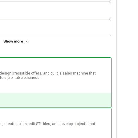
Show more
design irresistible offers, and build a sales machine that 
to a profitable business.  
, create solids, edit STL files, and develop projects that 