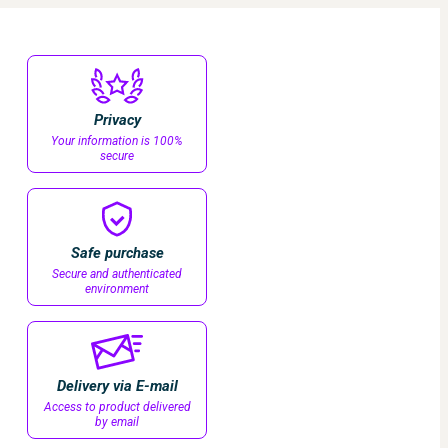
Privacy
Your information is 100%
secure
Safe purchase
Secure and authenticated
environment
Delivery via E-mail
Access to product delivered
by email