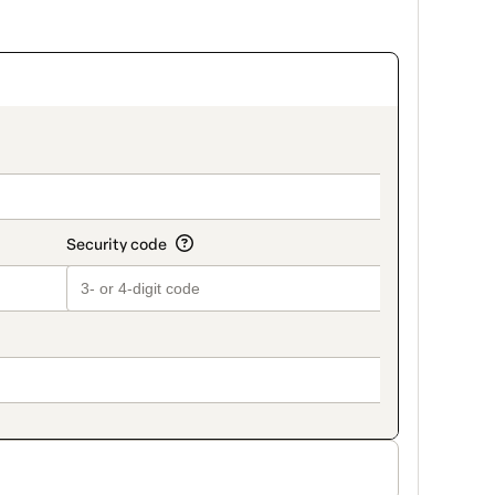
_title_v2