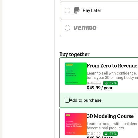
Pay Later
Buy together
From Zero to Revenue
Learn to sell with confidence, 
turns your 3D printing hobby in
$150.00
67%
$49.99 / year
Add to purchase
3D Modeling Course
Learn to model with confidence
become real products.
$150.00
67%