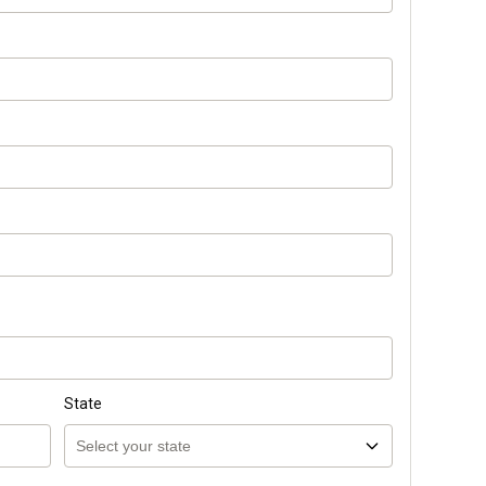
State