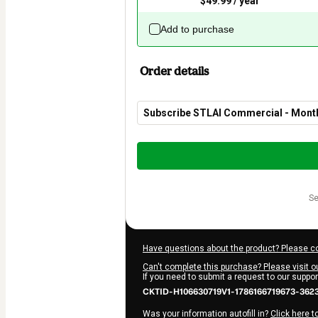
$49.99 / year
Add to purchase
Order details
Subscribe STLAI Commercial - Mon
Total
of
$29.90
s
Have questions about the product? Please c
Can't complete this purchase? Please visit o
If you need to submit a request to our suppo
CKTID-H106630719V1-1786166719673-362
Was your information autofill in?
Click here t