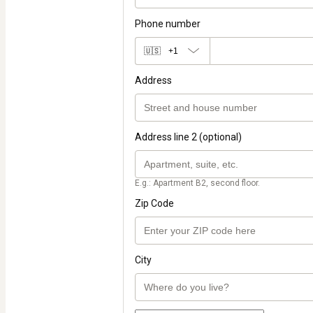
Phone number
🇺🇸
+1
Address
Address line 2 (optional)
E.g.: Apartment B2, second floor.
Zip Code
City