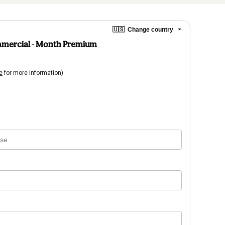
🇺🇸
Change country
mmercial - Month Premium
e
for more information)