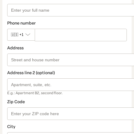
Phone number
🇺🇸
+1
Address
Address line 2 (optional)
E.g.: Apartment B2, second floor.
Zip Code
City