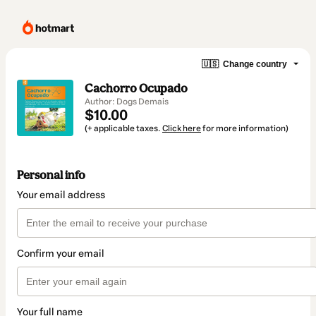
🇺🇸
Change country
Cachorro Ocupado
Author: Dogs Demais
$10.00
(+ applicable taxes.
Click here
for more information)
Personal info
Your email address
Confirm your email
Your full name