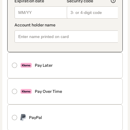
Pay Later
Pay Over Time
PayPal