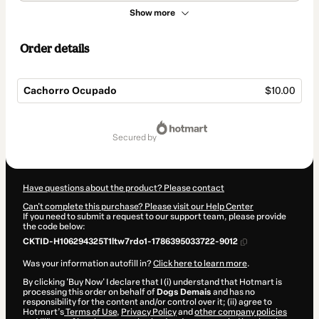
Show more
Order details
Cachorro Ocupado
$10.00
Total
of
secured by
$10.00
Have questions about the product? Please contact
Can't complete this purchase? Please visit our Help Center
If you need to submit a request to our support team, please provide
the code below:
CKTID-H106294325T1ltw7rdo1-1786395033722-9012
Was your information autofill in?
Click here to learn more
.
By clicking 'Buy Now' I declare that I (i) understand that Hotmart is
processing this order on behalf of
Dogs Demais
and has no
responsibility for the content and/or control over it; (ii) agree to
Hotmart’s
Terms of Use
,
Privacy Policy
and
other company policies