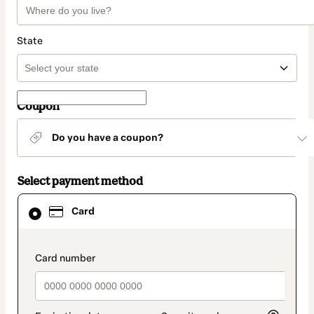
State
Coupon
Do you have a coupon?
Select payment method
Card
Card
selected
as
payment
method
payment_data.section_title_v2