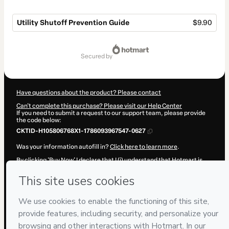
Utility Shutoff Prevention Guide
$9.90
Total
of
secured by
$9.90
Have questions about the product? Please contact
Can't complete this purchase? Please visit our Help Center
If you need to submit a request to our support team, please provide
the code below:
CKTID-H105806768X1-1786093967547-0627
Was your information autofill in?
Click here to learn more
.
By clicking 'Buy Now' I declare that I (i) understand that Hotmart is
processing this order on behalf of
P&R·Soluções
and has no
responsibility for the content and/or control over it; (ii) agree to
Hotmart’s
Terms of Use
,
Privacy Policy
and
other company policies
and (iii) am of legal age or authorized and accompanied by a legal
guardian.
Learn more about your purchase
here
.
Hotmart ©
2026
- All rights reserved