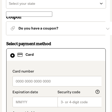
Coupon
Do you have a coupon?
Select payment method
Card
Card
selected
as
payment
method
payment_data.section_title_v2