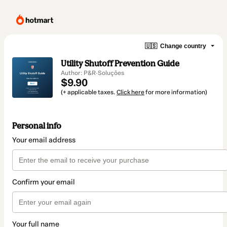
🇺🇸
Change country
Utility Shutoff Prevention Guide
Author: P&R·Soluções
$9.90
(+ applicable taxes.
Click here
for more information)
Personal info
Your email address
Confirm your email
Your full name