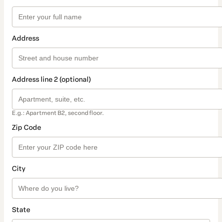
Address
Address line 2 (optional)
E.g.: Apartment B2, second floor.
Zip Code
City
State