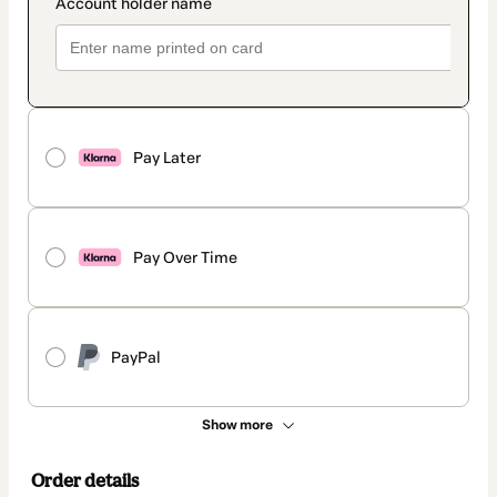
Pay Later
Pay Over Time
PayPal
Show more
Order details