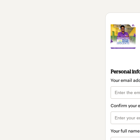
Personal inf
Your email ad
Confirm your 
Your full name