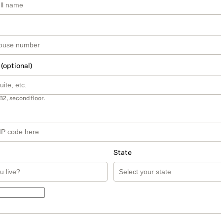
 (optional)
B2, second floor.
State