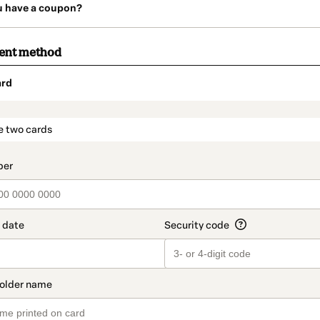
u have a coupon?
ment method
ard
t_data.section_title_v2
e two cards