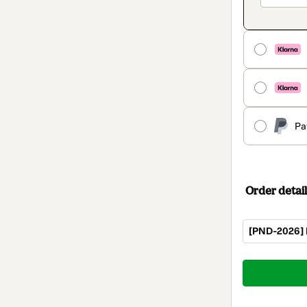
Pa
Order detail
[PND-2026] 
Total
of
$62.00