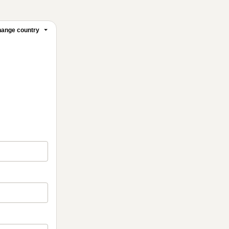
ange country