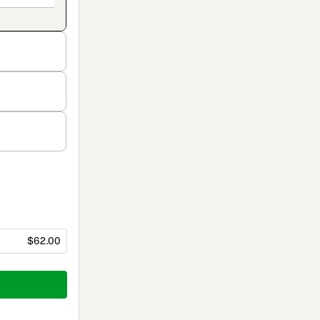
$62.00