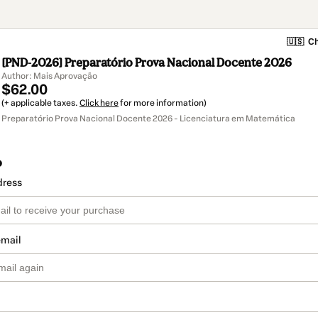
🇺🇸
Ch
[PND-2026] Preparatório Prova Nacional Docente 2026
Author: Mais Aprovação
$62.00
(+ applicable taxes.
Click here
for more information)
Preparatório Prova Nacional Docente 2026 - Licenciatura em Matemática
o
dress
email