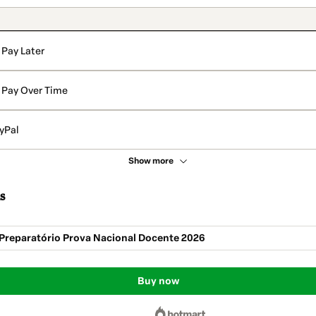
Pay Later
Pay Over Time
yPal
Show more
s
Preparatório Prova Nacional Docente 2026
Buy now