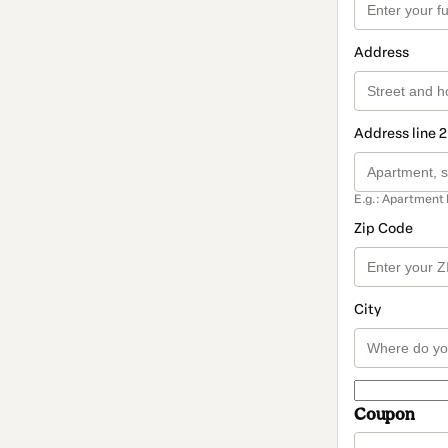
Address
Address line 2
E.g.: Apartment 
Zip Code
City
Coupon