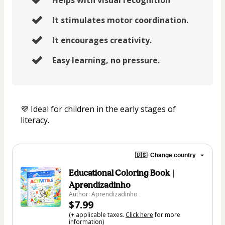
It stimulates motor coordination.
It encourages creativity.
Easy learning, no pressure.
💜 Ideal for children in the early stages of 
literacy.
🇺🇸
Change country
Educational Coloring Book |
Aprendizadinho
Author: Aprendizadinho
$7.99
(+ applicable taxes.
Click here
for more
information)