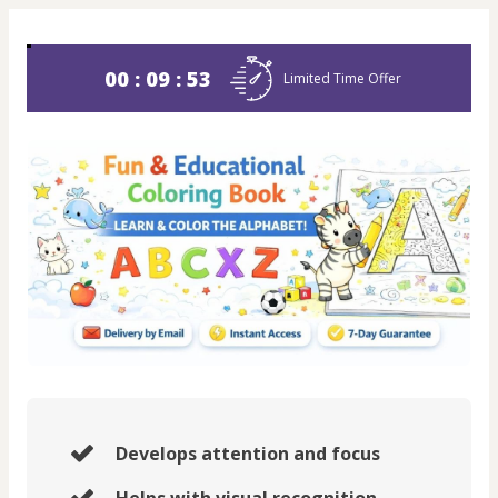
00 : 09 : 53
Limited Time Offer
Develops attention and focus
Helps with visual recognition