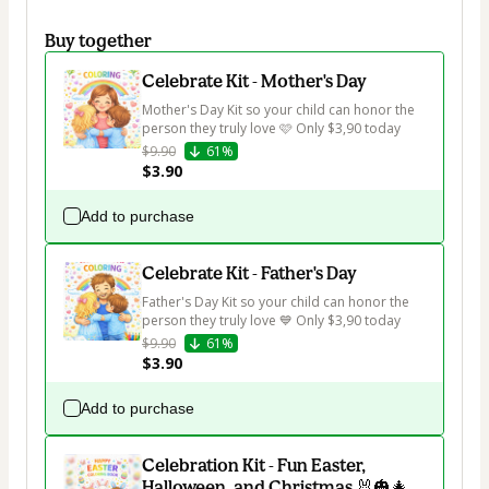
Buy together
Celebrate Kit - Mother's Day
Mother's Day Kit so your child can honor the 
person they truly love 🩷 Only $3,90 today
$9.90
61%
$3.90
Add to purchase
Celebrate Kit - Father's Day
Father's Day Kit so your child can honor the 
person they truly love 💙 Only $3,90 today
$9.90
61%
$3.90
Add to purchase
Celebration Kit - Fun Easter,
Halloween, and Christmas 🐰🎃🎄