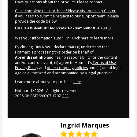
Have questions about the product? Please contact
Can't complete this purchase? Please visit our Help Center
If you need to submit a request to our support team, please
provide the code below:
CKTID-H104641815Uadi2ka5q1-1786215605116-0780
Was your information autofill in?
Click here to learn more
.
By clicking 'Buy Now' I declare that I (i) understand that
Hotmart is processing this order on behalf of
Aprendizadinho
and has no responsibility for the content
and/or control over it; (ii) agree to Hotmart’s
Terms of Use
,
Privacy Policy
and
other company policies
and (iii) am of legal
age or authorized and accompanied by a legal guardian.
Learn more about your purchase
here
.
Hotmart ©
2026
- All rights reserved
2026-08-08T19:00:07.170Z
REF.
Ingrid Marques