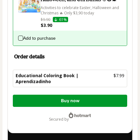
Activities to celebrate Easter, Halloween and 
Christmas 🔥 Only $3,90 today
$9.90
61%
$3.90
Add to purchase
Order details
Educational Coloring Book |
$7.99
Aprendizadinho
Total
Buy now
of
$7.99
secured by