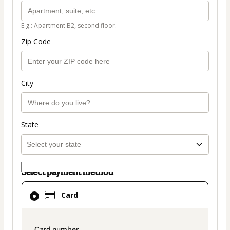
E.g.: Apartment B2, second floor.
Zip Code
City
State
Select payment method
Card
Card
selected
as
payment