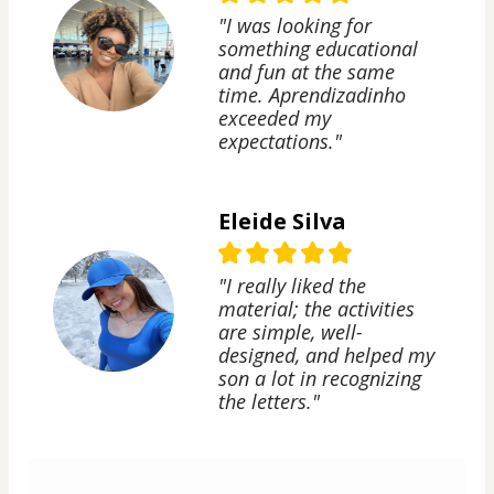
"I was looking for
something educational
and fun at the same
time. Aprendizadinho
exceeded my
expectations."
Eleide Silva
"I really liked the
material; the activities
are simple, well-
designed, and helped my
son a lot in recognizing
the letters."