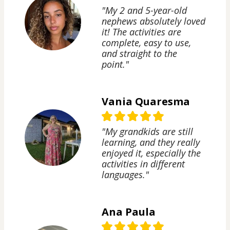
"My 2 and 5-year-old
nephews absolutely loved
it! The activities are
complete, easy to use,
and straight to the
point."
Vania Quaresma
"My grandkids are still
learning, and they really
enjoyed it, especially the
activities in different
languages."
Ana Paula