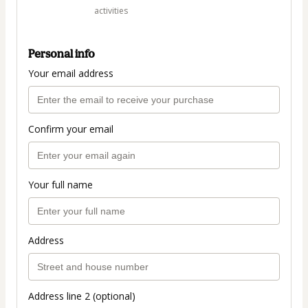
activities
Personal info
Your email address
Confirm your email
Your full name
Address
Address line 2 (optional)