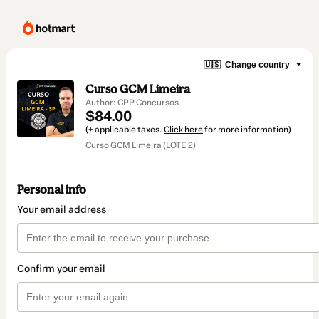
🇺🇸
Change country
Curso GCM Limeira
Author: CPP Concursos
$84.00
(+ applicable taxes.
Click here
for more information)
Curso GCM Limeira (LOTE 2)
Personal info
Your email address
Confirm your email