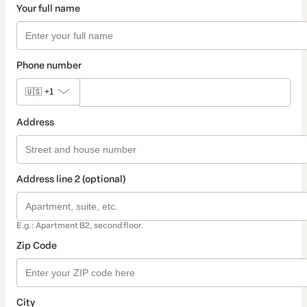
Your full name
Phone number
🇺🇸
+1
Address
Address line 2 (optional)
E.g.: Apartment B2, second floor.
Zip Code
City