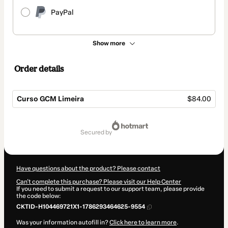
PayPal
Show more
Order details
Curso GCM Limeira
$84.00
Total
of
secured by
$84.00
Have questions about the product? Please contact
Can't complete this purchase? Please visit our Help Center
If you need to submit a request to our support team, please provide
the code below:
CKTID-H104469721X1-1786293464625-9554
Was your information autofill in?
Click here to learn more
.