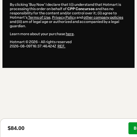
By clicking 'Buy Now' I declare that I (i) understand that Hotmart is
processing this order on behalf of
CPP Concursos
and has no
responsibility for the content and/or control over it; (ii) agree to
Hotmart’s
Terms of Use
,
Privacy Policy
and
other company policies
and (iii) am of legal age or authorized and accompanied by a legal
guardian.
Learn more about your purchase
here
.
Hotmart ©
2026
- All rights reserved
2026-08-09T16:37:46.424Z
REF.
$84.00
B