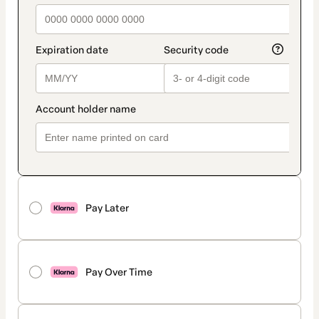
Pay Later
Pay Over Time