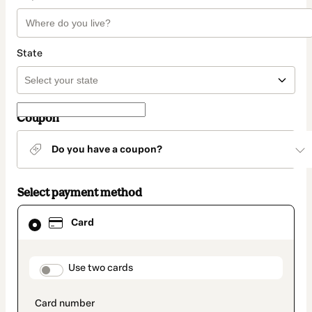
State
Coupon
Do you have a coupon?
Select payment method
Card
Card
selected
as
payment
method
payment_data.section_title_v2
Use two cards