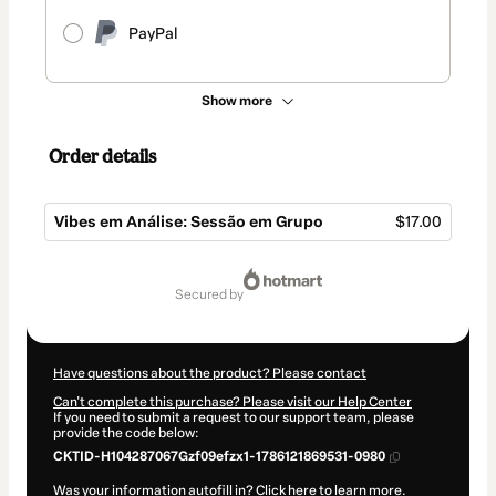
PayPal
Show more
Order details
Vibes em Análise: Sessão em Grupo
$17.00
Total
of
secured by
$17.00
Have questions about the product? Please contact
Can't complete this purchase? Please visit our Help Center
If you need to submit a request to our support team, please
provide the code below:
CKTID-H104287067Gzf09efzx1-1786121869531-0980
Was your information autofill in?
Click here to learn more
.