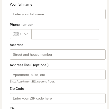
Your full name
Phone number
🇺🇸
+1
Address
Address line 2 (optional)
E.g.: Apartment B2, second floor.
Zip Code
City