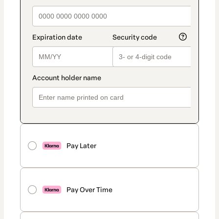
Pay Later
Pay Over Time