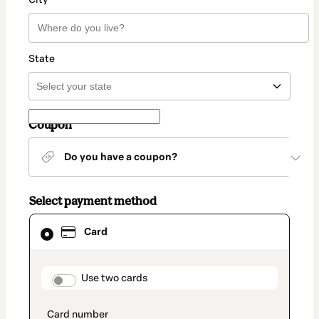
State
Coupon
Do you have a coupon?
Select payment method
Card
Card
selected
as
payment
method
payment_data.section_title_v2
Use two cards