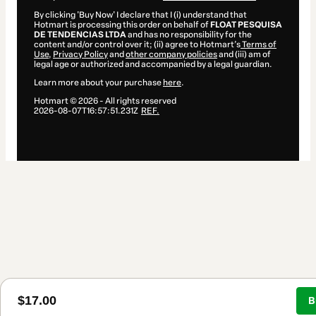
By clicking 'Buy Now' I declare that I (i) understand that
Hotmart is processing this order on behalf of
FLOAT PESQUISA
DE TENDENCIAS LTDA
and has no responsibility for the
content and/or control over it; (ii) agree to Hotmart’s
Terms of
Use
,
Privacy Policy
and
other company policies
and (iii) am of
legal age or authorized and accompanied by a legal guardian.
Learn more about your purchase
here
.
Hotmart ©
2026
- All rights reserved
2026-08-07T16:57:51.231Z
REF.
$17.00
B