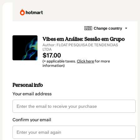
🇺🇸
Change country
Vibes em Análise: Sessão em Grupo
Author: FLOAT PESQUISA DE TENDENCIAS
LTDA
$17.00
(+ applicable taxes.
Click here
for more
information)
Personal info
Your email address
Confirm your email