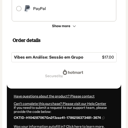
PayPal
Show more
Order details
Vibes em Análise: Sessão em Grupo
$17.00
Total
of
secured by
$17.00
Have questions about the product? Please contact
Can't complete this purchase? Please visit our Help Center
If you need to submit a request to our support team, please
provide the code below:
CKTID-H104287067Gn2f3zaz41-1786256373481-3674
Was your information autofill in?
Click here to learn more
.