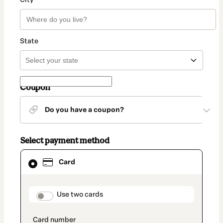
State
Coupon
Do you have a coupon?
Select payment method
Card
Card
selected
as
payment
method
payment_data.section_title_v2
Use two cards