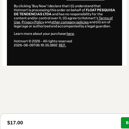
By clicking 'Buy Now' I declare that I (i) understand that
Hotmart is processing this order on behalf of
FLOAT PESQUISA
DE TENDENCIAS LTDA
and has no responsibility for the
content and/or control over it; (ii) agree to Hotmart’s
Terms of
Use
,
Privacy Policy
and
other company policies
and (iii) am of
legal age or authorized and accompanied by a legal guardian.
Learn more about your purchase
here
.
Hotmart ©
2026
- All rights reserved
2026-08-09T06:19:35.389Z
REF.
$17.00
B