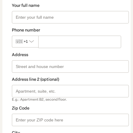
Your full name
Phone number
🇺🇸
+1
Address
Address line 2 (optional)
E.g.: Apartment B2, second floor.
Zip Code
City