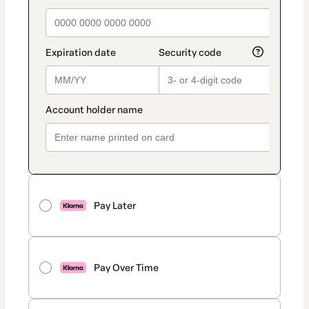
Pay Later
Pay Over Time