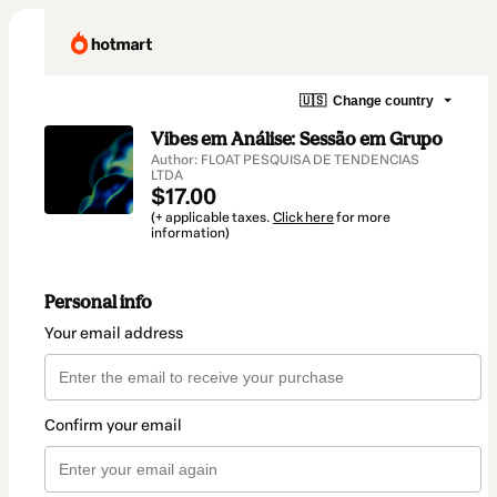
🇺🇸
Change country
Vibes em Análise: Sessão em Grupo
Author: FLOAT PESQUISA DE TENDENCIAS
LTDA
$17.00
(+ applicable taxes.
Click here
for more
information)
Personal info
Your email address
Confirm your email