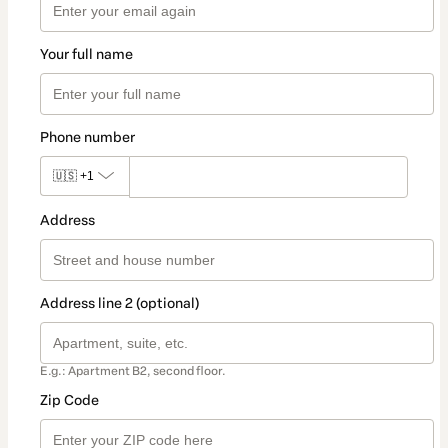
Your full name
Phone number
🇺🇸
+1
Address
Address line 2 (optional)
E.g.: Apartment B2, second floor.
Zip Code