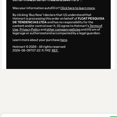
CKTID-H104287067G1-1786260129849-7373
Was your information autofill in?
Click here to learn more
.
By clicking 'Buy Now' I declare that I (i) understand that
Hotmart is processing this order on behalf of
FLOAT PESQUISA
DE TENDENCIAS LTDA
and has no responsibility for the
content and/or control over it; (ii) agree to Hotmart’s
Terms of
Use
,
Privacy Policy
and
other company policies
and (iii) am of
legal age or authorized and accompanied by a legal guardian.
Learn more about your purchase
here
.
Hotmart ©
2026
- All rights reserved
2026-08-09T07:22:11.741Z
REF.