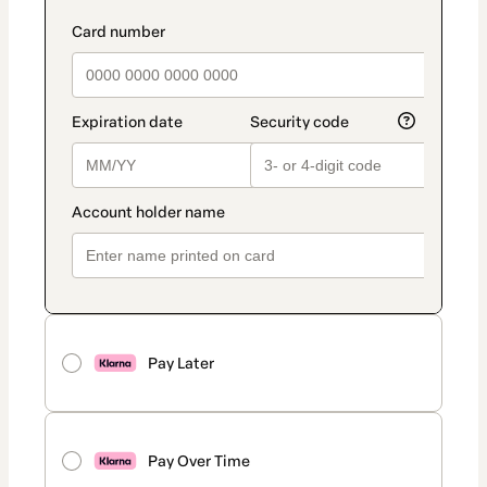
Pay Later
Pay Over Time