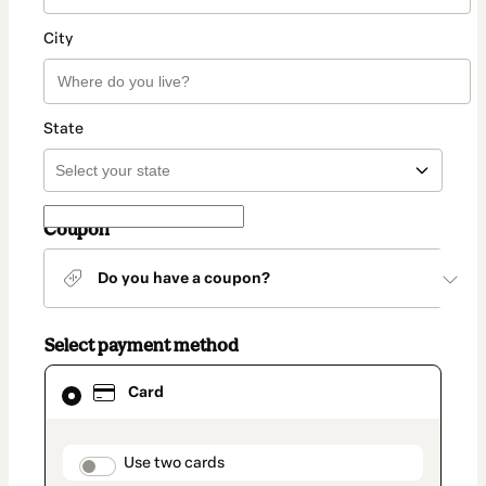
City
State
Coupon
Do you have a coupon?
Select payment method
Card
Card
selected
as
payment
method
payment_data.section_title_v2
Use two cards