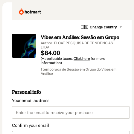
🇺🇸
Change country
Vibes em Análise: Sessão em Grupo
Author: FLOAT PESQUISA DE TENDENCIAS
LTDA
$84.00
(+ applicable taxes.
Click here
for more
information)
1 temporada de Sessão em Grupo do Vibes em
Análise
Personal info
Your email address
Confirm your email