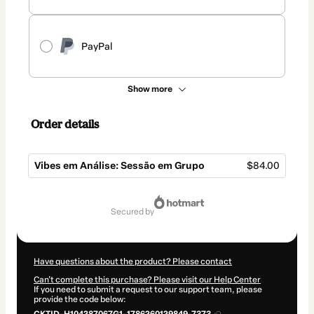
PayPal
Show more
Order details
Vibes em Análise: Sessão em Grupo
$84.00
Total
of
secured by
$84.00
Have questions about the product? Please contact
Can't complete this purchase? Please visit our Help Center
If you need to submit a request to our support team, please
provide the code below: