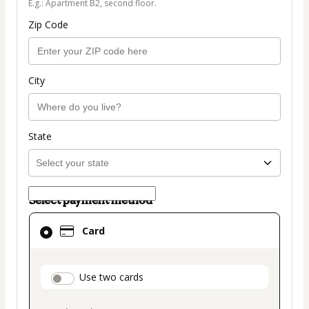
E.g.: Apartment B2, second floor.
Zip Code
City
State
Select payment method
Card
Card
selected
as
payment
payment_data.section_title_v2
Use two cards
method