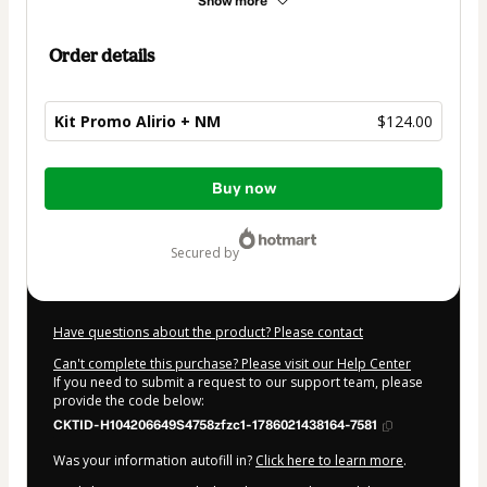
Show more
Order details
Kit Promo Alirio + NM
$124.00
Total
Buy now
of
$124.00
secured by
Have questions about the product? Please contact
Can't complete this purchase? Please visit our Help Center
If you need to submit a request to our support team, please
provide the code below:
CKTID-H104206649S4758zfzc1-1786021438164-7581
Was your information autofill in?
Click here to learn more
.