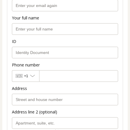
Your full name
ID
Phone number
🇺🇸
+1
Address
Address line 2 (optional)