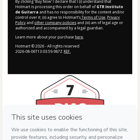
By clicking 'Buy Now' I declare that I (i) understand that
Hotmart is processing this order on behalf of
GTR Instituto
de Guitarra
and has no responsibility for the content and/or
control over it; (ii) agree to Hotmart’s
Terms of Use
,
Privacy
Policy
and
other company policies
and (iii) am of legal age or
authorized and accompanied by a legal guardian.
Learn more about your purchase
here
.
Hotmart ©
2026
- All rights reserved
2026-08-06T13:03:59.987Z
REF.
7
DIAS
DE GARANTIA