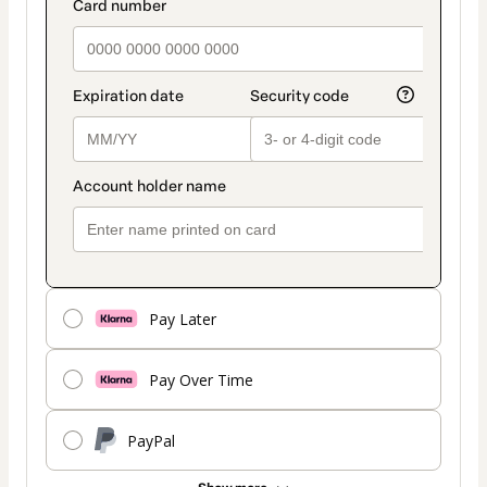
Pay Later
Pay Over Time
PayPal