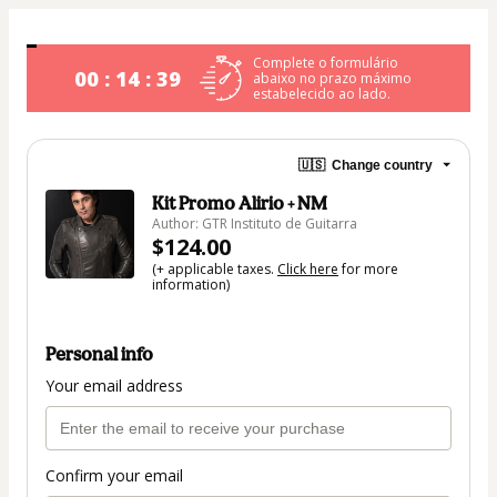
Complete o formulário
00 : 14 : 39
abaixo no prazo máximo
estabelecido ao lado.
🇺🇸
Change country
Kit Promo Alirio + NM
Author: GTR Instituto de Guitarra
$124.00
(+ applicable taxes.
Click here
for more
information)
Personal info
Your email address
Confirm your email