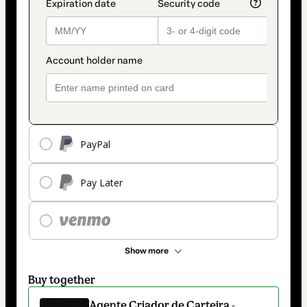
PayPal
Pay Later
Show more
Buy together
Agente Criador de Carteira -