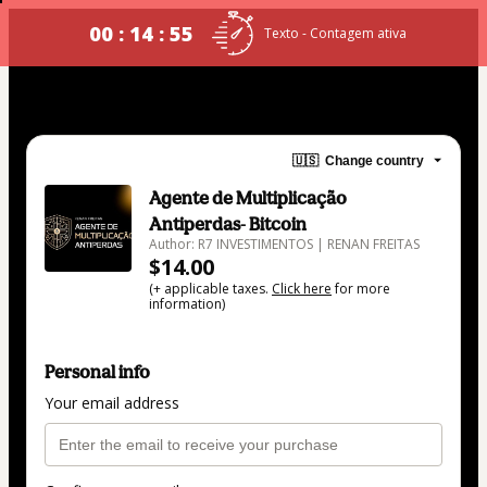
00 : 14 : 54
Texto - Contagem ativa
🇺🇸
Change country
Agente de Multiplicação
Antiperdas- Bitcoin
Author: R7 INVESTIMENTOS | RENAN FREITAS
$14.00
(+ applicable taxes.
Click here
for more
information)
Personal info
Your email address