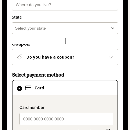
State
Coupon
Do you have a coupon?
Select payment method
Card
Card
selected
as
payment
payment_data.section_title_v2
method