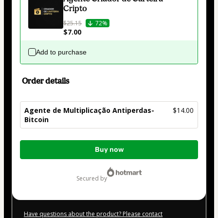
Cripto
$25.15
72%
$7.00
Add to purchase
Order details
Agente de Multiplicação Antiperdas-
$14.00
Bitcoin
Total
Buy now
of
$14.00
secured by
Have questions about the product? Please contact