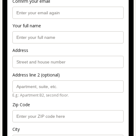
Confirm your email
Your full name
Address
Address line 2 (optional)
E.g.: Apartment B2, second floor.
Zip Code
City