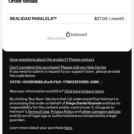
Order details
REALIDAD PARALELA™
$27.00 / month
Total
of
secured by
$27.00
Have questions about the product? Please contact
Can't complete this purchase? Please visit our Help Center
If you need to submit a request to our support team, please provide
the code below:
CKTID-H103919882J2wilvf3d1-1786125215950-2086
Was your information autofill in?
Click here to learn more
.
By clicking 'Buy Now' I declare that I (i) understand that Hotmart is
processing this order on behalf of
Diego Daniel Guzmán
and has no
responsibility for the content and/or control over it; (ii) agree to
Hotmart’s
Terms of Use
,
Privacy Policy
and
other company policies
and (iii) am of legal age or authorized and accompanied by a legal
guardian.
Learn more about your purchase
here
.