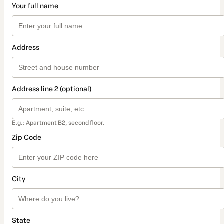
Your full name
Address
Address line 2 (optional)
E.g.: Apartment B2, second floor.
Zip Code
City
State