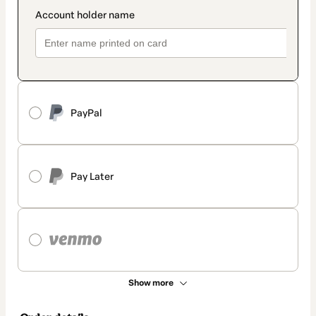
PayPal
Pay Later
Show more