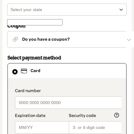
Coupon
Do you have a coupon?
Select payment method
Card
Card
selected
as
payment
method
payment_data.section_title_v2