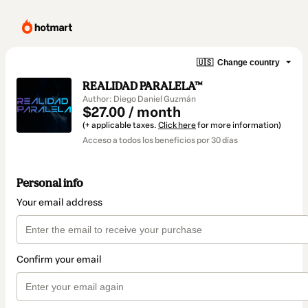
🇺🇸
Change country
REALIDAD PARALELA™
Author: Diego Daniel Guzmán
$27.00 / month
(+ applicable taxes.
Click here
for more information)
Acceso a todos los beneficios por 30 días
Personal info
Your email address
Confirm your email