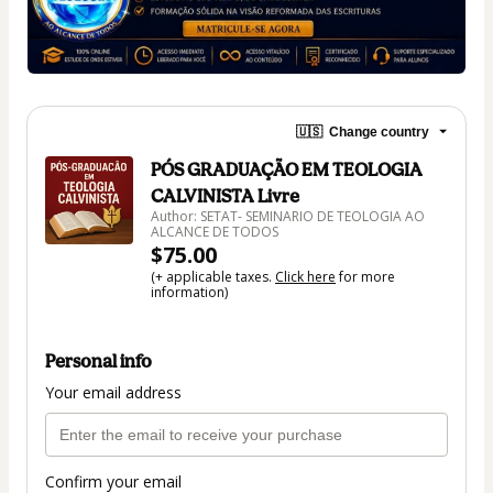
🇺🇸
Change country
PÓS GRADUAÇÃO EM TEOLOGIA
CALVINISTA Livre
Author: SETAT- SEMINARIO DE TEOLOGIA AO
ALCANCE DE TODOS
$75.00
(+ applicable taxes.
Click here
for more
information)
Personal info
Your email address
Confirm your email