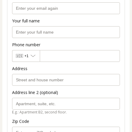
Your full name
Phone number
🇺🇸
+1
Address
Address line 2 (optional)
E.g.: Apartment B2, second floor.
Zip Code