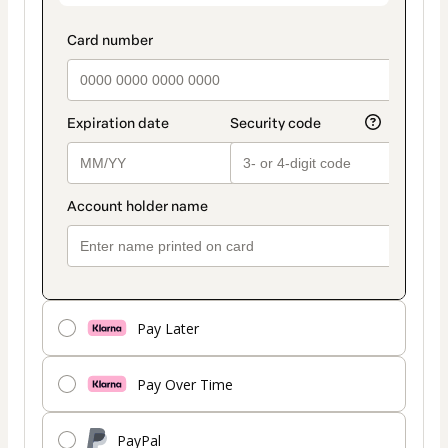
Pay Later
Pay Over Time
PayPal