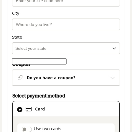
City
State
Coupon
Do you have a coupon?
Select payment method
Card
Card
selected
as
payment
payment_data.section_title_v2
Use two cards
method