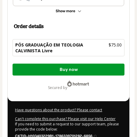
Show more
Order details
PÓS GRADUAÇÃO EM TEOLOGIA
$75.00
CALVINISTA Livre
Total
Buy now
of
$75.00
secured by
Have questions about the product? Please contact
Can't complete this purchase? Please visit our Help Center
If you need to submit a request to our support team, please
provide the code below:
CKTID-H103403229B1-1786339701282-6856