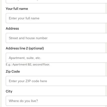
Your full name
Address
Address line 2 (optional)
E.g.: Apartment B2, second floor.
Zip Code
City