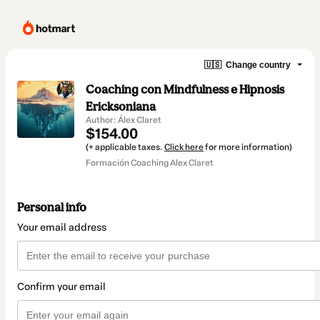
🇺🇸
Change country
Coaching con Mindfulness e Hipnosis
Ericksoniana
Author: Álex Claret
$154.00
(+ applicable taxes.
Click here
for more information)
Formación Coaching Alex Claret
Personal info
Your email address
Confirm your email