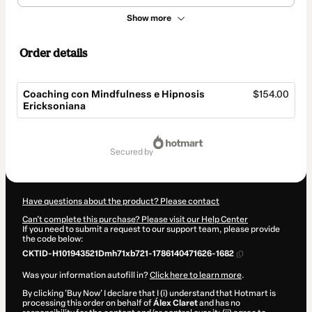
Show more
Order details
Coaching con Mindfulness e Hipnosis
$154.00
Ericksoniana
Total
of
secured by
$154.00
Have questions about the product? Please contact
Can't complete this purchase? Please visit our Help Center
If you need to submit a request to our support team, please provide
the code below:
CKTID-H101943521Dmh71xb721-1786140471626-1682
Was your information autofill in?
Click here to learn more
.
By clicking 'Buy Now' I declare that I (i) understand that Hotmart is
processing this order on behalf of
Álex Claret
and has no