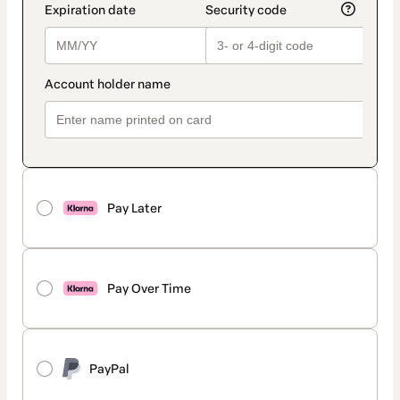
Pay Later
Pay Over Time
PayPal