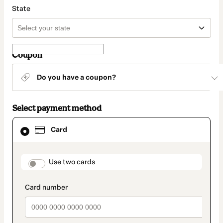
State
Coupon
Do you have a coupon?
Select payment method
Card
Card
selected
as
payment
method
payment_data.section_title_v2
Use two cards