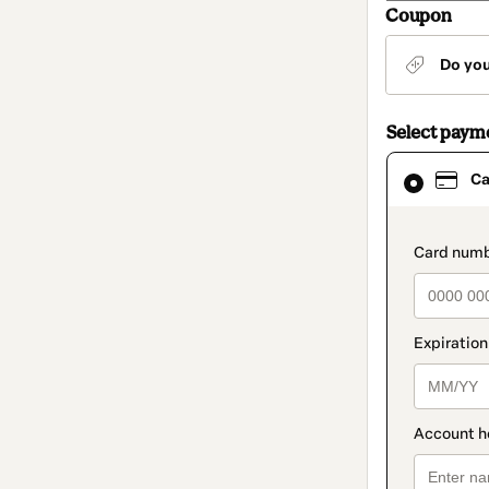
Coupon
Do yo
Select paym
Card
Ca
selected
as
payment
method
paymen