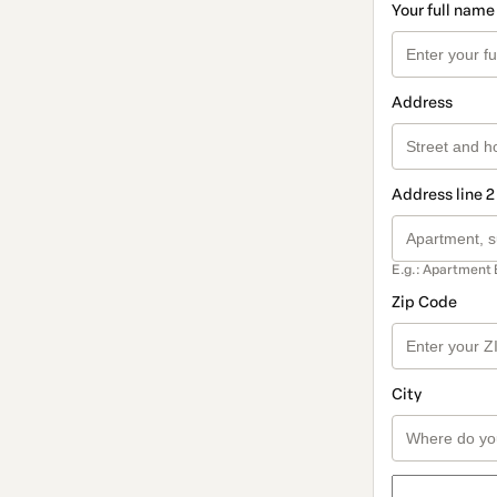
Your full name
Address
Address line 2
E.g.: Apartment 
Zip Code
City