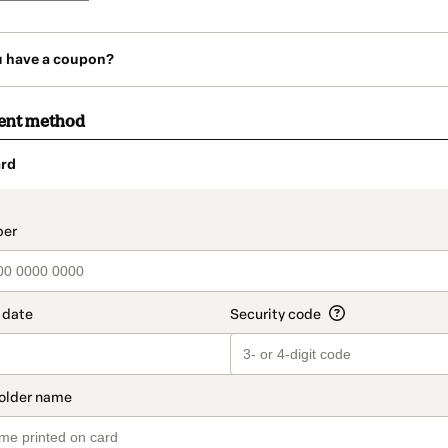
u have a coupon?
ent method
rd
t_data.section_title_v2