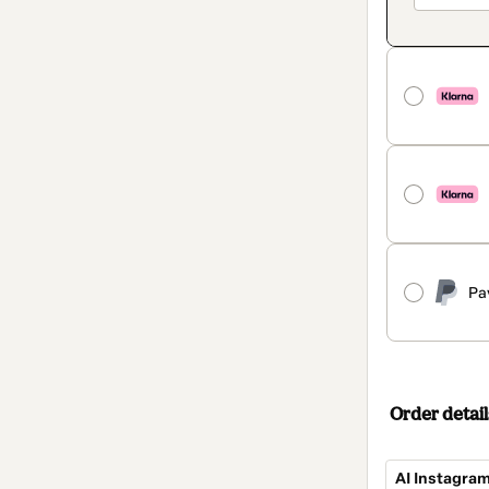
Pa
Order detail
AI Instagra