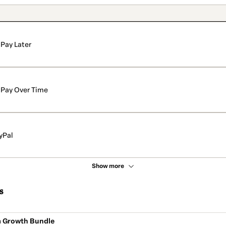
Pay Later
Pay Over Time
yPal
Show more
s
m Growth Bundle