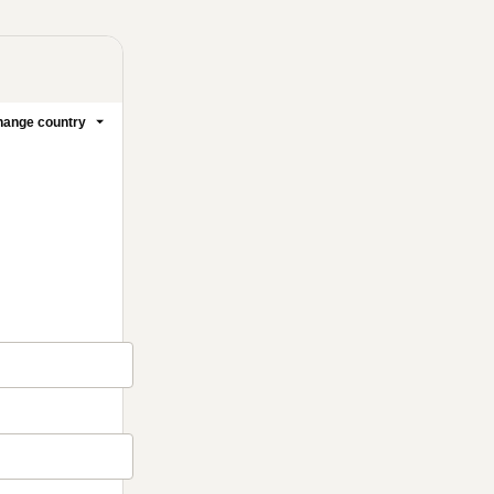
ange country