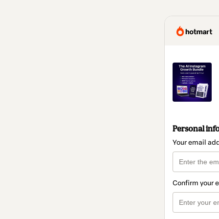
Personal inf
Your email ad
Confirm your 