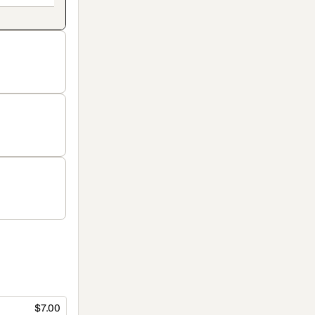
$7.00