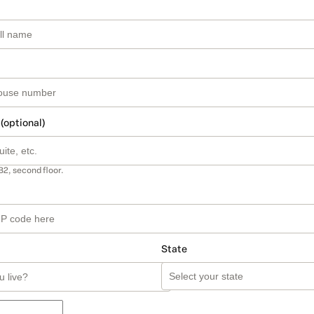
 (optional)
B2, second floor.
State