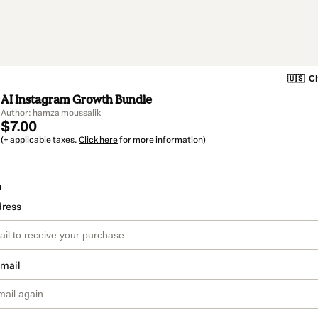
🇺🇸
Ch
AI Instagram Growth Bundle
Author: hamza moussalik
$7.00
(+ applicable taxes.
Click here
for more information)
o
dress
email