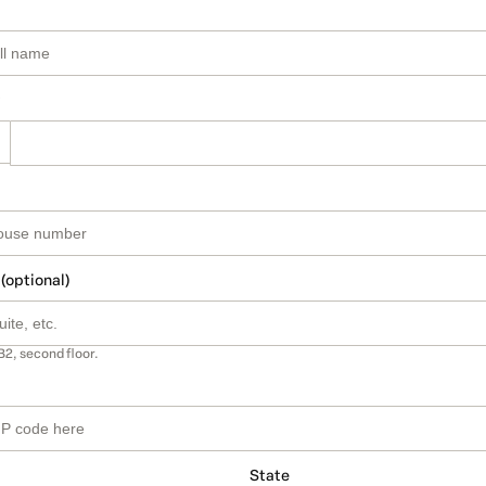
 (optional)
B2, second floor.
State