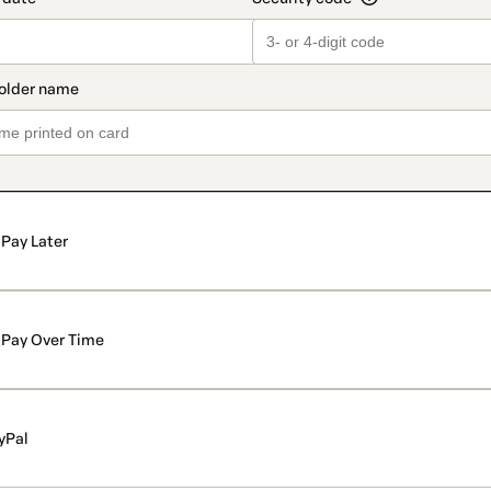
Pay Later
Pay Over Time
yPal