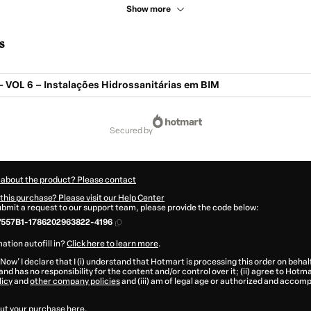
Show more
s
– VOL 6 – Instalações Hidrossanitárias em BIM
secured by
 about the product? Please contact
this purchase? Please visit our Help Center
submit a request to our support team, please provide the code below:
7557B1-1786202963822-4196
ation autofill in?
Click here to learn more
.
 Now' I declare that I (i) understand that Hotmart is processing this order on behal
and has no responsibility for the content and/or control over it; (ii) agree to Hotma
licy
and
other company policies
and (iii) am of legal age or authorized and accomp
ut your purchase
here
.