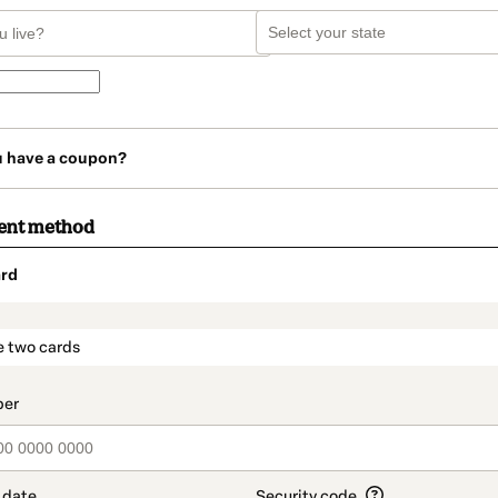
u have a coupon?
ent method
rd
t_data.section_title_v2
e two cards