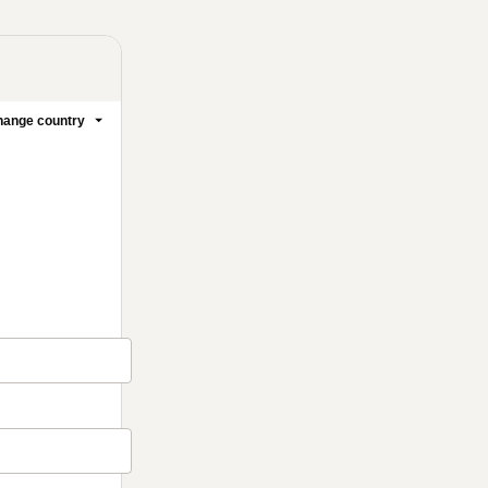
ange country