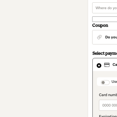
Coupon
Do yo
Select paym
Card
Ca
selected
as
payment
method
paymen
Us