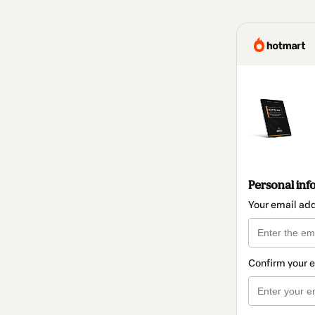
Personal inf
Your email ad
Confirm your 