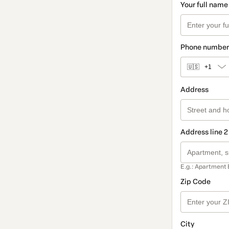
Your full name
Phone number
🇺🇸
+1
Address
Address line 2
E.g.: Apartment 
Zip Code
City