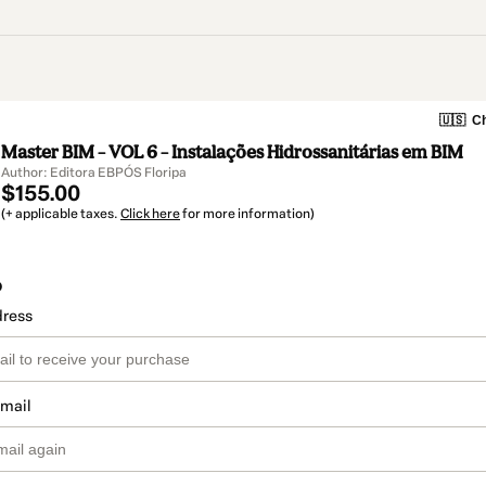
🇺🇸
Ch
Master BIM – VOL 6 – Instalações Hidrossanitárias em BIM
Author: Editora EBPÓS Floripa
$155.00
(+ applicable taxes.
Click here
for more information)
o
dress
email