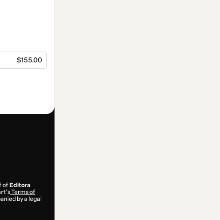
$155.00
f of
Editora
rt’s
Terms of
anied by a legal