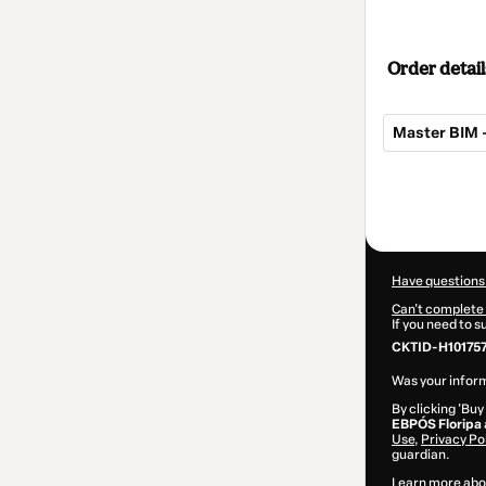
Order detail
Master BIM 
Total
of
$155.00
Have questions
Can't complete 
If you need to 
CKTID-H10175
Was your inform
By clicking 'Buy
EBPÓS Floripa
Use
,
Privacy Po
guardian.
Learn more abo