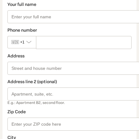
Your full name
Phone number
🇺🇸
+1
Address
Address line 2 (optional)
E.g.: Apartment B2, second floor.
Zip Code
City