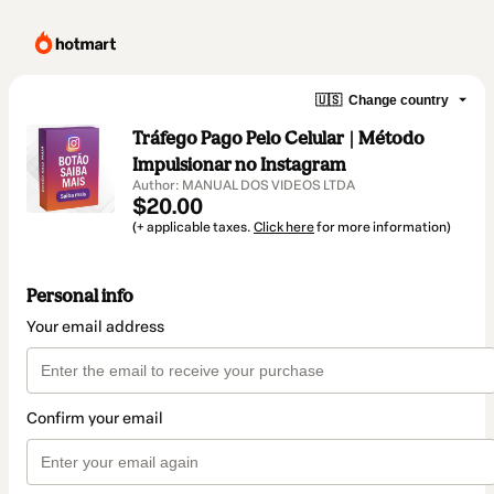
🇺🇸
Change country
Tráfego Pago Pelo Celular | Método
Impulsionar no Instagram
Author: MANUAL DOS VIDEOS LTDA
$20.00
(+ applicable taxes.
Click here
for more information)
Personal info
Your email address
Confirm your email