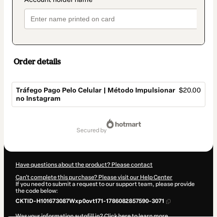
Order details
Tráfego Pago Pelo Celular | Método Impulsionar
$20.00
no Instagram
Total
of
secured by
$20.00
Have questions about the product? Please contact
Can't complete this purchase? Please visit our Help Center
If you need to submit a request to our support team, please provide
the code below:
CKTID-H101673087Wxp0ovt171-1786082857590-3071
Was your information autofill in?
Click here to learn more
.