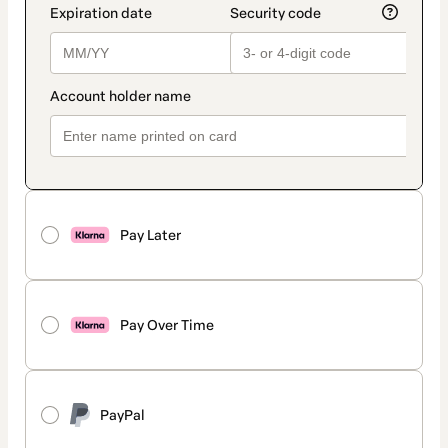
Pay Later
Pay Over Time
PayPal