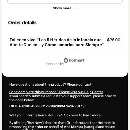
Show more
Order details
Taller en vivo “Las 5 Heridas de la infancia que
$25.00
Aún te Duelen… y Cómo sanarlas para Siempre”
Total
of
secured by
$25.00
Have questions about the product? Please contact
Can't complete this purchase? Please visit our Help Center
If you need to submit a request to our support team, please provide
the code below:
CKTID-H101343726O1-1786286947426-2317
Was your information autofill in?
Click here to learn more
.
By clicking 'Buy Now' I declare that I (i) understand that Hotmart is
processing this order on behalf of
Ana Monica jauregui
and has no