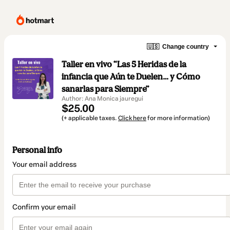
🇺🇸
Change country
Taller en vivo “Las 5 Heridas de la
infancia que Aún te Duelen… y Cómo
sanarlas para Siempre”
Author: Ana Monica jauregui
$25.00
(+ applicable taxes.
Click here
for more information)
Personal info
Your email address
Confirm your email