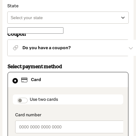
State
Coupon
Do you have a coupon?
Select payment method
Card
Card
selected
as
payment
method
payment_data.section_title_v2
Use two cards