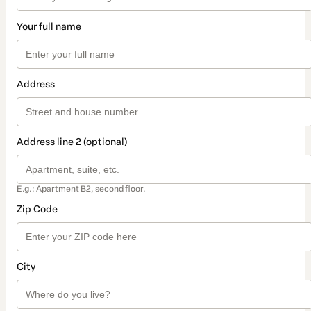
Your full name
Address
Address line 2 (optional)
E.g.: Apartment B2, second floor.
Zip Code
City